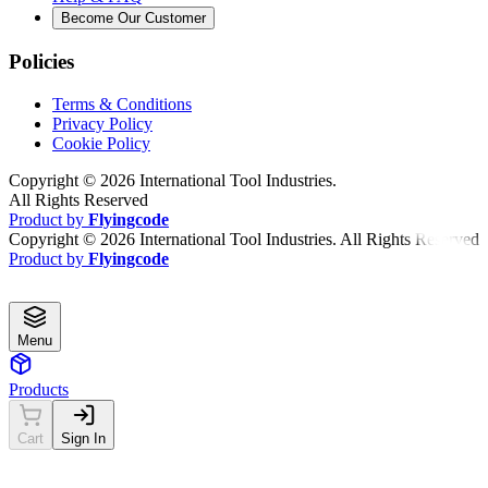
Become Our Customer
Policies
Terms & Conditions
Privacy Policy
Cookie Policy
Copyright ©
2026
International Tool Industries.
All Rights Reserved
Product by
Flyingcode
Copyright ©
2026
International Tool Industries. All Rights Reserved
Product by
Flyingcode
Menu
Products
Cart
Sign In