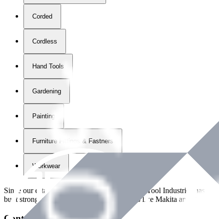
Corded
Cordless
Hand Tools
Gardening
Painting
Furniture Fittings & Fastners
Workwear
Since our establishment in
2018
, International Tool Industries has g
built strong partnerships with leading brands like Makita and Benman
Contact Details