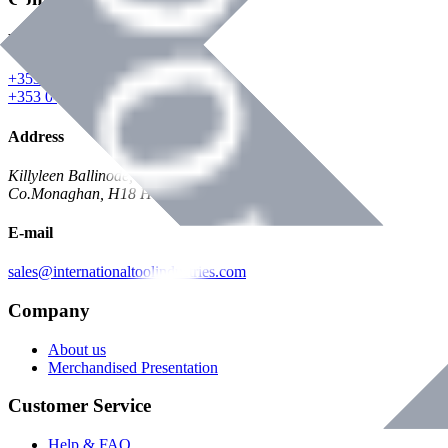
Phone
+353 047 84473 | Account
+353 047 30650 | Sales
Address
Killyleen Ballinode,
Co.Monaghan, H18 HT63
E-mail
sales@internationaltoolindustries.com
Company
About us
Merchandised Presentation
Customer Service
Help & FAQ