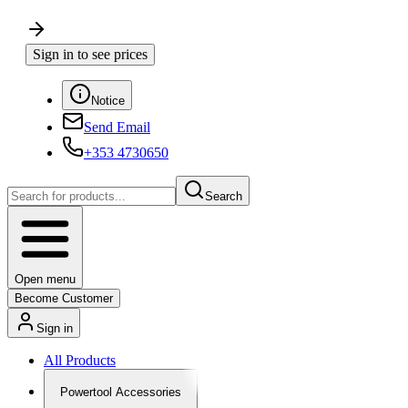
Sign in to see prices
Notice
Send Email
+353 4730650
Search
Open menu
Become Customer
Sign in
All Products
Powertool Accessories