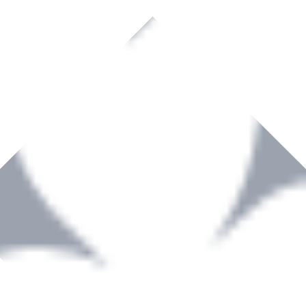
rown to become a recognized supplier of premium power tools and equip
, serving the Hardware and Builders Merchants industries nationwide.