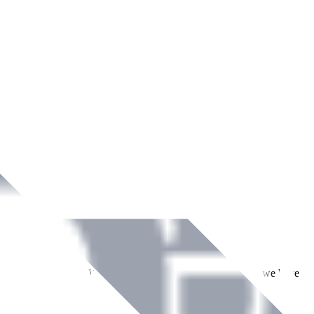
ment across Ireland. With over
8
years of dedicated service, we have