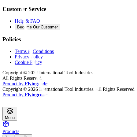
Customer Service
Help & FAQ
Become Our Customer
Policies
Terms & Conditions
Privacy Policy
Cookie Policy
Copyright ©
2026
International Tool Industries.
All Rights Reserved
Product by
Flyingcode
Copyright ©
2026
International Tool Industries. All Rights Reserved
Product by
Flyingcode
Menu
Products