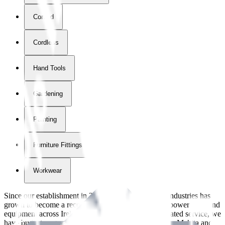
Corded
Cordless
Hand Tools
Gardening
Painting
Furniture Fittings & Fastners
Workwear
Since our establishment in
2018
, International Tool Industries has
grown to become a recognized supplier of premium power tools and
equipment across Ireland. With over
8
years of dedicated service, we
have built strong partnerships with leading brands like Makita and