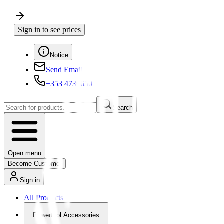
Sign in to see prices
Notice
Send Email
+353 4730650
Search
Open menu
Become Customer
Sign in
All Products
Powertool Accessories