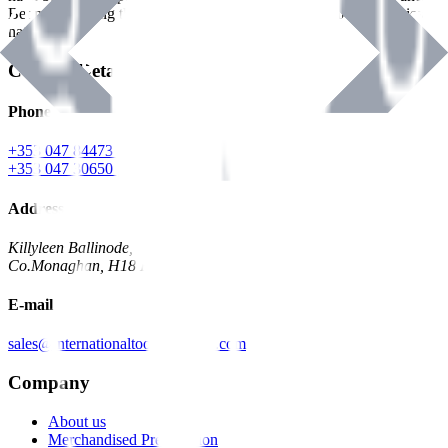
Benman, serving the Hardware and Builders Merchants industries
nationwide.
Contact Details
Phone
+353 047 84473 | Account
+353 047 30650 | Sales
Address
Killyleen Ballinode,
Co.Monaghan, H18 HT63
E-mail
sales@internationaltoolindustries.com
Company
About us
Merchandised Presentation