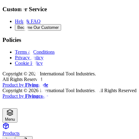
Customer Service
Help & FAQ
Become Our Customer
Policies
Terms & Conditions
Privacy Policy
Cookie Policy
Copyright ©
2026
International Tool Industries.
All Rights Reserved
Product by
Flyingcode
Copyright ©
2026
International Tool Industries. All Rights Reserved
Product by
Flyingcode
Menu
Products