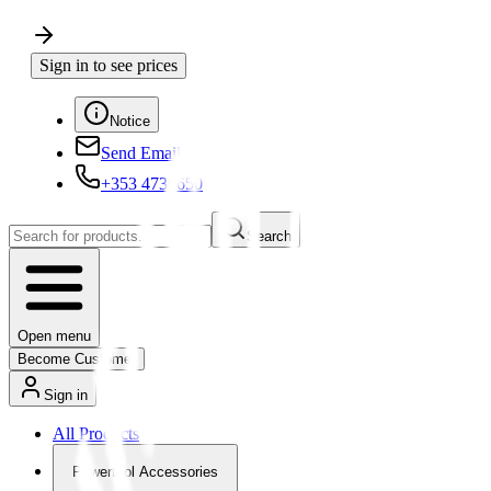
Sign in to see prices
Notice
Send Email
+353 4730650
Search
Open menu
Become Customer
Sign in
All Products
Powertool Accessories