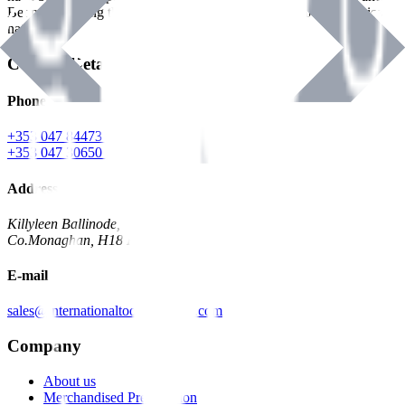
Benman, serving the Hardware and Builders Merchants industries
nationwide.
Contact Details
Phone
+353 047 84473 | Account
+353 047 30650 | Sales
Address
Killyleen Ballinode,
Co.Monaghan, H18 HT63
E-mail
sales@internationaltoolindustries.com
Company
About us
Merchandised Presentation