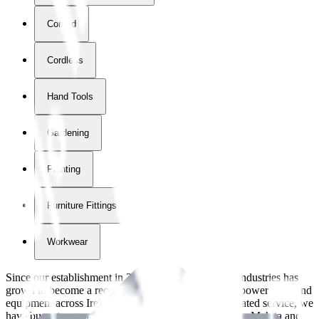
Corded
Cordless
Hand Tools
Gardening
Painting
Furniture Fittings & Fastners
Workwear
Since our establishment in
2018
, International Tool Industries has
grown to become a recognized supplier of premium power tools and
equipment across Ireland. With over
8
years of dedicated service, we
have built strong partnerships with leading brands like Makita and