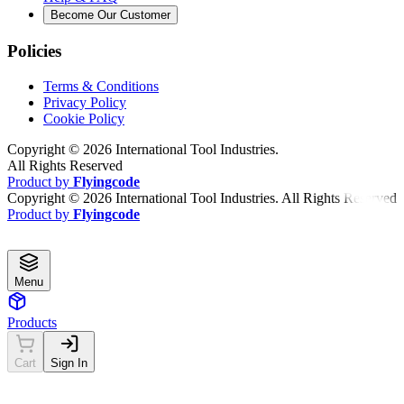
Become Our Customer
Policies
Terms & Conditions
Privacy Policy
Cookie Policy
Copyright ©
2026
International Tool Industries.
All Rights Reserved
Product by
Flyingcode
Copyright ©
2026
International Tool Industries. All Rights Reserved
Product by
Flyingcode
Menu
Products
Cart
Sign In