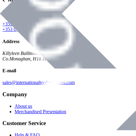
Phone
+353 047 84473 | Account
+353 047 30650 | Sales
Address
Killyleen Ballinode,
Co.Monaghan, H18 HT63
E-mail
sales@internationaltoolindustries.com
Company
About us
Merchandised Presentation
Customer Service
Help & FAQ