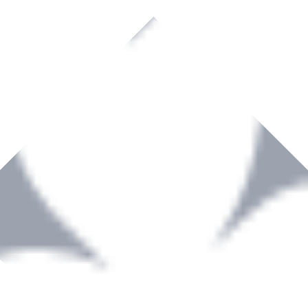
rown to become a recognized supplier of premium power tools and equip
, serving the Hardware and Builders Merchants industries nationwide.