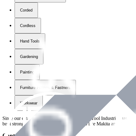
Corded
Cordless
Hand Tools
Gardening
Painting
Furniture Fittings & Fastners
Workwear
Since our establishment in
2018
, International Tool Industries has g
built strong partnerships with leading brands like Makita and Benman
Contact Details