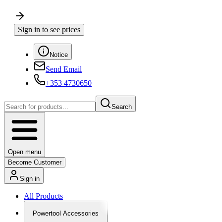
Sign in to see prices
Notice
Send Email
+353 4730650
Search
Open menu
Become Customer
Sign in
All Products
Powertool Accessories