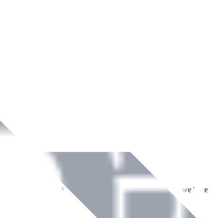
ment across Ireland. With over
8
years of dedicated service, we have