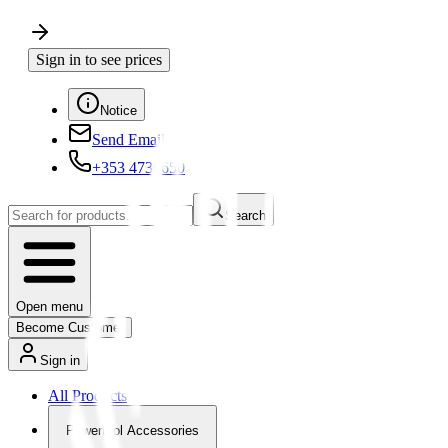
Sign in to see prices
Notice
Send Email
+353 4730650
Search
Open menu
Become Customer
Sign in
All Products
Powertool Accessories