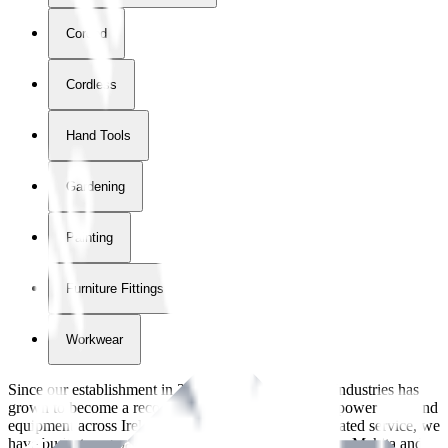
Corded
Cordless
Hand Tools
Gardening
Painting
Furniture Fittings & Fastners
Workwear
Since our establishment in
2018
, International Tool Industries has
grown to become a recognized supplier of premium power tools and
equipment across Ireland. With over
8
years of dedicated service, we
have built strong partnerships with leading brands like Makita and