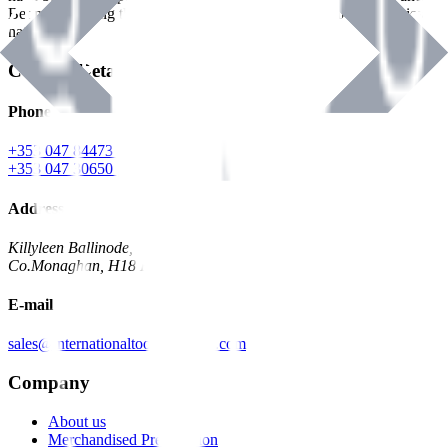
Benman, serving the Hardware and Builders Merchants industries
nationwide.
Contact Details
Phone
+353 047 84473 | Account
+353 047 30650 | Sales
Address
Killyleen Ballinode,
Co.Monaghan, H18 HT63
E-mail
sales@internationaltoolindustries.com
Company
About us
Merchandised Presentation