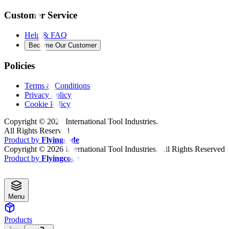
Customer Service
Help & FAQ
Become Our Customer
Policies
Terms & Conditions
Privacy Policy
Cookie Policy
Copyright ©
2026
International Tool Industries.
All Rights Reserved
Product by
Flyingcode
Copyright ©
2026
International Tool Industries. All Rights Reserved
Product by
Flyingcode
Menu
Products