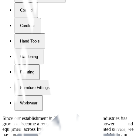
Corded
Cordless
Hand Tools
Gardening
Painting
Furniture Fittings & Fastners
Workwear
Since our establishment in
2018
, International Tool Industries has
grown to become a recognized supplier of premium power tools and
equipment across Ireland. With over
8
years of dedicated service, we
have built strong partnerships with leading brands like Makita and