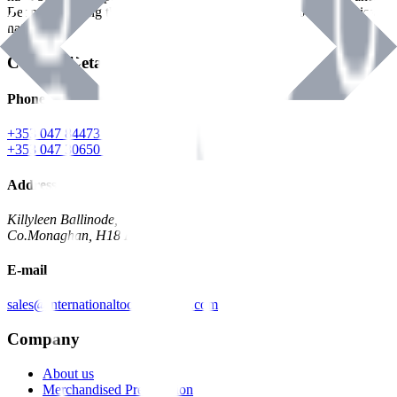
Benman, serving the Hardware and Builders Merchants industries
nationwide.
Contact Details
Phone
+353 047 84473 | Account
+353 047 30650 | Sales
Address
Killyleen Ballinode,
Co.Monaghan, H18 HT63
E-mail
sales@internationaltoolindustries.com
Company
About us
Merchandised Presentation