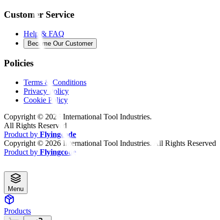
Customer Service
Help & FAQ
Become Our Customer
Policies
Terms & Conditions
Privacy Policy
Cookie Policy
Copyright ©
2026
International Tool Industries.
All Rights Reserved
Product by
Flyingcode
Copyright ©
2026
International Tool Industries. All Rights Reserved
Product by
Flyingcode
Menu
Products