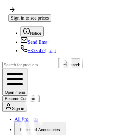
Sign in to see prices
Notice
Send Email
+353 4730650
Search
Open menu
Become Customer
Sign in
All Products
Powertool Accessories