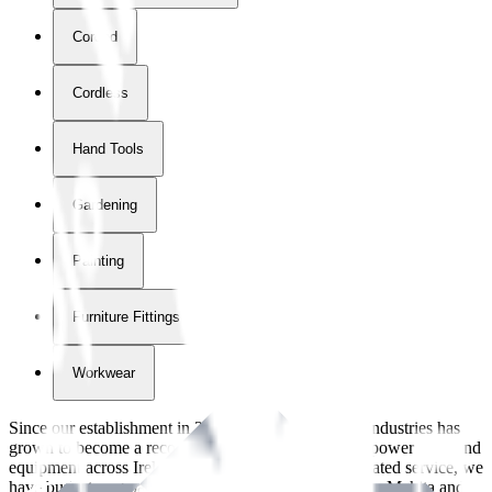
Corded
Cordless
Hand Tools
Gardening
Painting
Furniture Fittings & Fastners
Workwear
Since our establishment in
2018
, International Tool Industries has
grown to become a recognized supplier of premium power tools and
equipment across Ireland. With over
8
years of dedicated service, we
have built strong partnerships with leading brands like Makita and