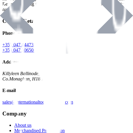
Benman, serving the Hardware and Builders Merchants industries
nationwide.
Contact Details
Phone
+353 047 84473 | Account
+353 047 30650 | Sales
Address
Killyleen Ballinode,
Co.Monaghan, H18 HT63
E-mail
sales@internationaltoolindustries.com
Company
About us
Merchandised Presentation