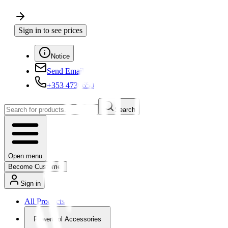
Sign in to see prices
Notice
Send Email
+353 4730650
Search
Open menu
Become Customer
Sign in
All Products
Powertool Accessories