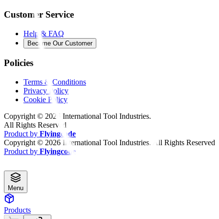
Customer Service
Help & FAQ
Become Our Customer
Policies
Terms & Conditions
Privacy Policy
Cookie Policy
Copyright ©
2026
International Tool Industries.
All Rights Reserved
Product by
Flyingcode
Copyright ©
2026
International Tool Industries. All Rights Reserved
Product by
Flyingcode
Menu
Products