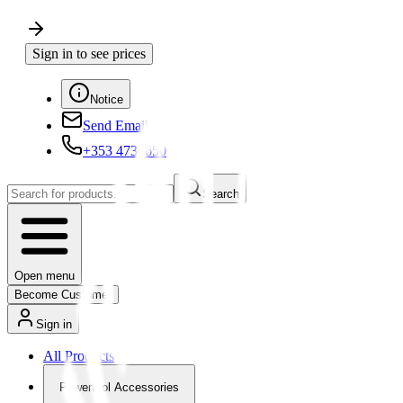
Sign in to see prices
Notice
Send Email
+353 4730650
Search
Open menu
Become Customer
Sign in
All Products
Powertool Accessories