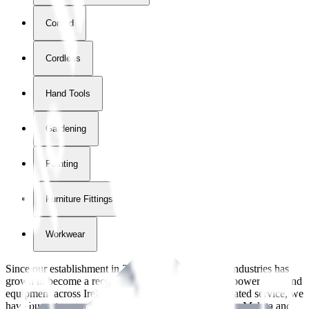
Corded
Cordless
Hand Tools
Gardening
Painting
Furniture Fittings & Fastners
Workwear
Since our establishment in
2018
, International Tool Industries has
grown to become a recognized supplier of premium power tools and
equipment across Ireland. With over
8
years of dedicated service, we
have built strong partnerships with leading brands like Makita and