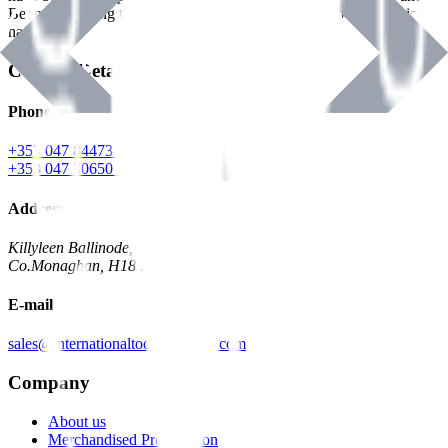
Benman, serving the Hardware and Builders Merchants industries
nationwide.
Contact Details
Phone
+353 047 84473 | Account
+353 047 30650 | Sales
Address
Killyleen Ballinode,
Co.Monaghan, H18 HT63
E-mail
sales@internationaltoolindustries.com
Company
About us
Merchandised Presentation