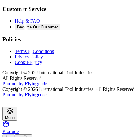
Customer Service
Help & FAQ
Become Our Customer
Policies
Terms & Conditions
Privacy Policy
Cookie Policy
Copyright ©
2026
International Tool Industries.
All Rights Reserved
Product by
Flyingcode
Copyright ©
2026
International Tool Industries. All Rights Reserved
Product by
Flyingcode
Menu
Products