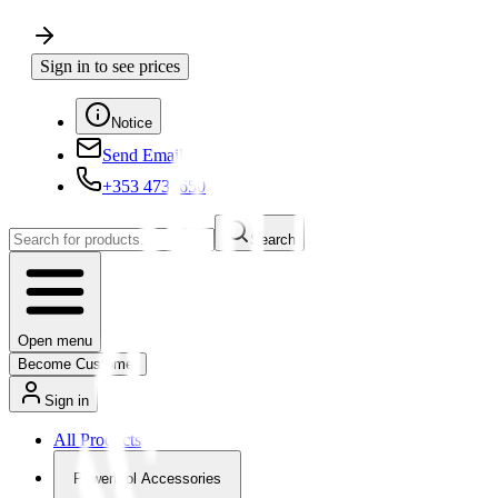
Sign in to see prices
Notice
Send Email
+353 4730650
Search
Open menu
Become Customer
Sign in
All Products
Powertool Accessories