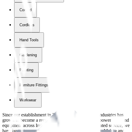
Corded
Cordless
Hand Tools
Gardening
Painting
Furniture Fittings & Fastners
Workwear
Since our establishment in
2018
, International Tool Industries has
grown to become a recognized supplier of premium power tools and
equipment across Ireland. With over
8
years of dedicated service, we
have built strong partnerships with leading brands like Makita and