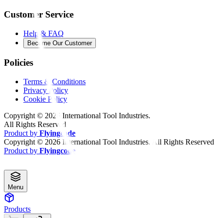
Customer Service
Help & FAQ
Become Our Customer
Policies
Terms & Conditions
Privacy Policy
Cookie Policy
Copyright ©
2026
International Tool Industries.
All Rights Reserved
Product by
Flyingcode
Copyright ©
2026
International Tool Industries. All Rights Reserved
Product by
Flyingcode
Menu
Products