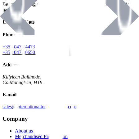
Benman, serving the Hardware and Builders Merchants industries
nationwide.
Contact Details
Phone
+353 047 84473 | Account
+353 047 30650 | Sales
Address
Killyleen Ballinode,
Co.Monaghan, H18 HT63
E-mail
sales@internationaltoolindustries.com
Company
About us
Merchandised Presentation