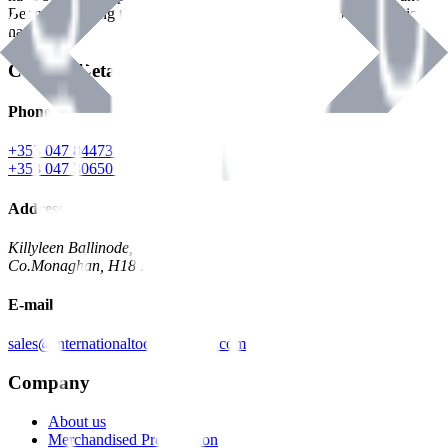
Benman, serving the Hardware and Builders Merchants industries
nationwide.
Contact Details
Phone
+353 047 84473 | Account
+353 047 30650 | Sales
Address
Killyleen Ballinode,
Co.Monaghan, H18 HT63
E-mail
sales@internationaltoolindustries.com
Company
About us
Merchandised Presentation