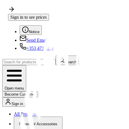
Sign in to see prices
Notice
Send Email
+353 4730650
Search
Open menu
Become Customer
Sign in
All Products
Powertool Accessories