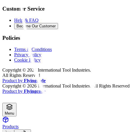
Customer Service
Help & FAQ
Become Our Customer
Policies
Terms & Conditions
Privacy Policy
Cookie Policy
Copyright ©
2026
International Tool Industries.
All Rights Reserved
Product by
Flyingcode
Copyright ©
2026
International Tool Industries. All Rights Reserved
Product by
Flyingcode
Menu
Products