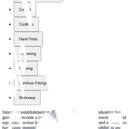
Corded
Cordless
Hand Tools
Gardening
Painting
Furniture Fittings & Fastners
Workwear
Since our establishment in
2018
, International Tool Industries has
grown to become a recognized supplier of premium power tools and
equipment across Ireland. With over
8
years of dedicated service, we
have built strong partnerships with leading brands like Makita and