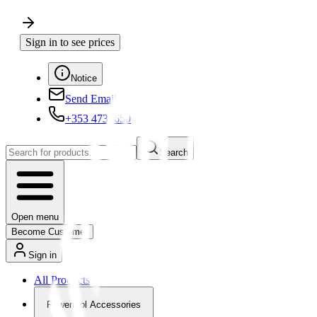
Sign in to see prices
Notice
Send Email
+353 4730650
Search
Open menu
Become Customer
Sign in
All Products
Powertool Accessories