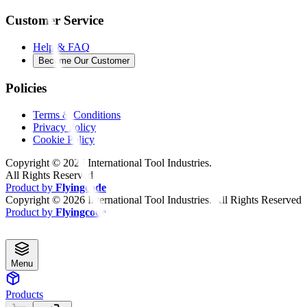
Customer Service
Help & FAQ
Become Our Customer
Policies
Terms & Conditions
Privacy Policy
Cookie Policy
Copyright ©
2026
International Tool Industries.
All Rights Reserved
Product by
Flyingcode
Copyright ©
2026
International Tool Industries. All Rights Reserved
Product by
Flyingcode
Menu
Products