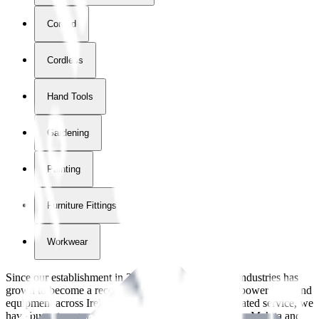
Corded
Cordless
Hand Tools
Gardening
Painting
Furniture Fittings & Fastners
Workwear
Since our establishment in
2018
, International Tool Industries has
grown to become a recognized supplier of premium power tools and
equipment across Ireland. With over
8
years of dedicated service, we
have built strong partnerships with leading brands like Makita and