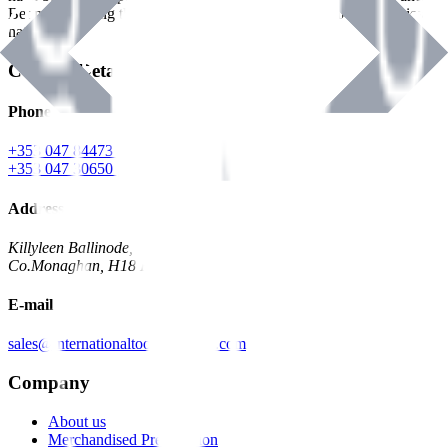
Benman, serving the Hardware and Builders Merchants industries
nationwide.
Contact Details
Phone
+353 047 84473 | Account
+353 047 30650 | Sales
Address
Killyleen Ballinode,
Co.Monaghan, H18 HT63
E-mail
sales@internationaltoolindustries.com
Company
About us
Merchandised Presentation