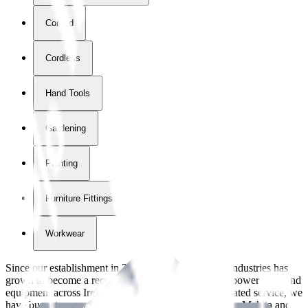
Corded
Cordless
Hand Tools
Gardening
Painting
Furniture Fittings & Fastners
Workwear
Since our establishment in
2018
, International Tool Industries has
grown to become a recognized supplier of premium power tools and
equipment across Ireland. With over
8
years of dedicated service, we
have built strong partnerships with leading brands like Makita and