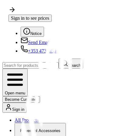
Sign in to see prices
Notice
Send Email
+353 4730650
Search
Open menu
Become Customer
Sign in
All Products
Powertool Accessories