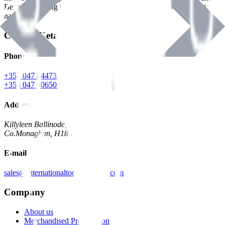
Benman, serving the Hardware and Builders Merchants industries
nationwide.
Contact Details
Phone
+353 047 84473 | Account
+353 047 30650 | Sales
Address
Killyleen Ballinode,
Co.Monaghan, H18 HT63
E-mail
sales@internationaltoolindustries.com
Company
About us
Merchandised Presentation