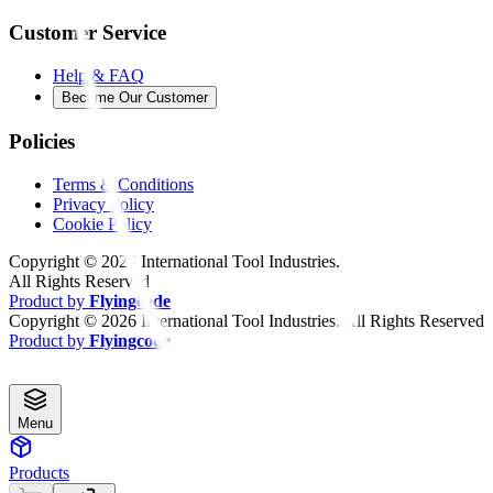
Customer Service
Help & FAQ
Become Our Customer
Policies
Terms & Conditions
Privacy Policy
Cookie Policy
Copyright ©
2026
International Tool Industries.
All Rights Reserved
Product by
Flyingcode
Copyright ©
2026
International Tool Industries. All Rights Reserved
Product by
Flyingcode
Menu
Products