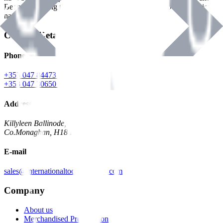
Benman, serving the Hardware and Builders Merchants industries
nationwide.
Contact Details
Phone
+353 047 84473 | Account
+353 047 30650 | Sales
Address
Killyleen Ballinode,
Co.Monaghan, H18 HT63
E-mail
sales@internationaltoolindustries.com
Company
About us
Merchandised Presentation