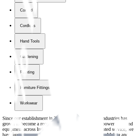
Corded
Cordless
Hand Tools
Gardening
Painting
Furniture Fittings & Fastners
Workwear
Since our establishment in
2018
, International Tool Industries has
grown to become a recognized supplier of premium power tools and
equipment across Ireland. With over
8
years of dedicated service, we
have built strong partnerships with leading brands like Makita and