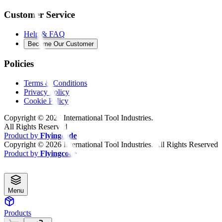
Customer Service
Help & FAQ
Become Our Customer
Policies
Terms & Conditions
Privacy Policy
Cookie Policy
Copyright ©
2026
International Tool Industries.
All Rights Reserved
Product by
Flyingcode
Copyright ©
2026
International Tool Industries. All Rights Reserved
Product by
Flyingcode
Menu
Products