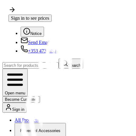
Sign in to see prices
Notice
Send Email
+353 4730650
Search
Open menu
Become Customer
Sign in
All Products
Powertool Accessories