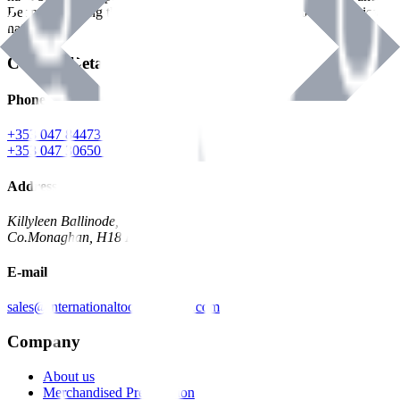
Benman, serving the Hardware and Builders Merchants industries
nationwide.
Contact Details
Phone
+353 047 84473 | Account
+353 047 30650 | Sales
Address
Killyleen Ballinode,
Co.Monaghan, H18 HT63
E-mail
sales@internationaltoolindustries.com
Company
About us
Merchandised Presentation