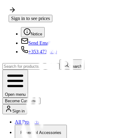
Sign in to see prices
Notice
Send Email
+353 4730650
Search
Open menu
Become Customer
Sign in
All Products
Powertool Accessories