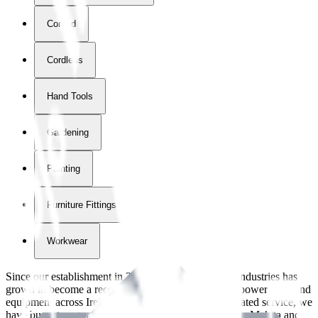
Corded
Cordless
Hand Tools
Gardening
Painting
Furniture Fittings & Fastners
Workwear
Since our establishment in
2018
, International Tool Industries has
grown to become a recognized supplier of premium power tools and
equipment across Ireland. With over
8
years of dedicated service, we
have built strong partnerships with leading brands like Makita and