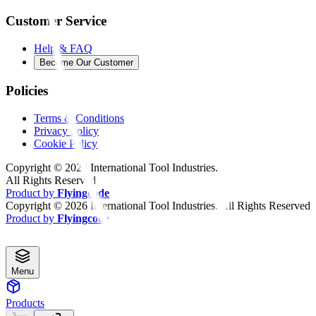
Customer Service
Help & FAQ
Become Our Customer
Policies
Terms & Conditions
Privacy Policy
Cookie Policy
Copyright ©
2026
International Tool Industries.
All Rights Reserved
Product by
Flyingcode
Copyright ©
2026
International Tool Industries. All Rights Reserved
Product by
Flyingcode
Menu
Products