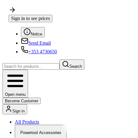
Sign in to see prices
Notice
Send Email
+353 4730650
Search
Open menu
Become Customer
Sign in
All Products
Powertool Accessories