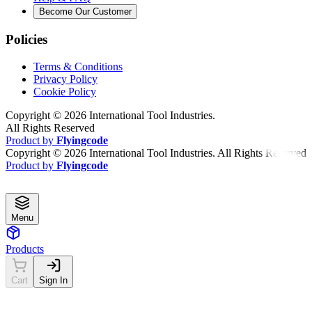
Become Our Customer
Policies
Terms & Conditions
Privacy Policy
Cookie Policy
Copyright ©
2026
International Tool Industries.
All Rights Reserved
Product by
Flyingcode
Copyright ©
2026
International Tool Industries. All Rights Reserved
Product by
Flyingcode
Menu
Products
Cart
Sign In