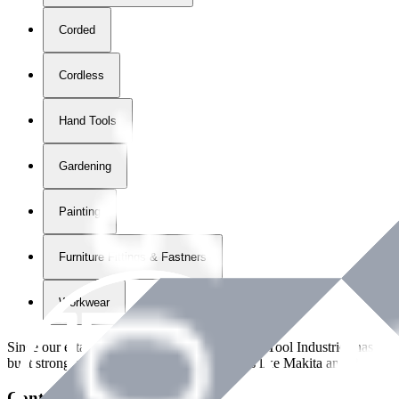
Corded
Cordless
Hand Tools
Gardening
Painting
Furniture Fittings & Fastners
Workwear
Since our establishment in
2018
, International Tool Industries has g
built strong partnerships with leading brands like Makita and Benman
Contact Details