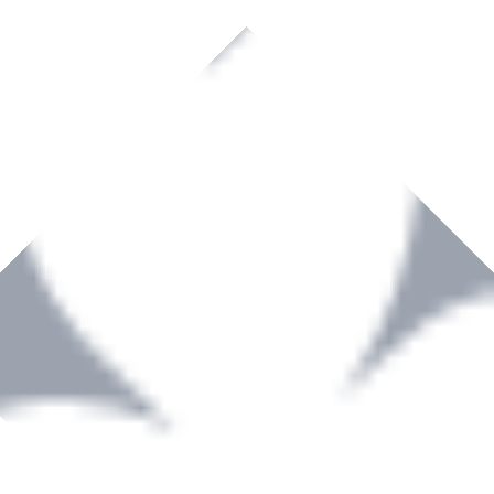
rown to become a recognized supplier of premium power tools and equip
, serving the Hardware and Builders Merchants industries nationwide.