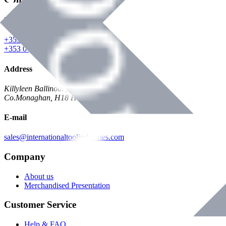
Phone
+353 047 84473 | Account
+353 047 30650 | Sales
Address
Killyleen Ballinode,
Co.Monaghan, H18 HT63
E-mail
sales@internationaltoolindustries.com
Company
About us
Merchandised Presentation
Customer Service
Help & FAQ