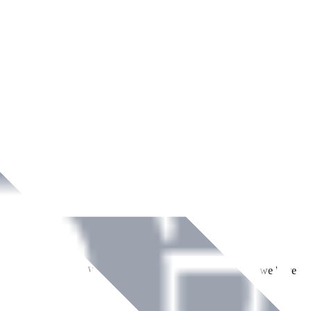
ment across Ireland. With over
8
years of dedicated service, we have