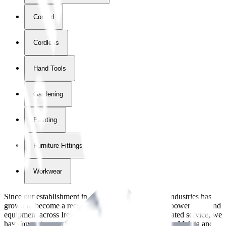
Corded
Cordless
Hand Tools
Gardening
Painting
Furniture Fittings & Fastners
Workwear
Since our establishment in
2018
, International Tool Industries has
grown to become a recognized supplier of premium power tools and
equipment across Ireland. With over
8
years of dedicated service, we
have built strong partnerships with leading brands like Makita and