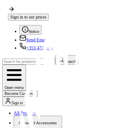
Sign in to see prices
Notice
Send Email
+353 4730650
Search
Open menu
Become Customer
Sign in
All Products
Powertool Accessories