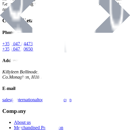
Benman, serving the Hardware and Builders Merchants industries
nationwide.
Contact Details
Phone
+353 047 84473 | Account
+353 047 30650 | Sales
Address
Killyleen Ballinode,
Co.Monaghan, H18 HT63
E-mail
sales@internationaltoolindustries.com
Company
About us
Merchandised Presentation