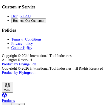
Customer Service
Help & FAQ
Become Our Customer
Policies
Terms & Conditions
Privacy Policy
Cookie Policy
Copyright ©
2026
International Tool Industries.
All Rights Reserved
Product by
Flyingcode
Copyright ©
2026
International Tool Industries. All Rights Reserved
Product by
Flyingcode
Menu
Products