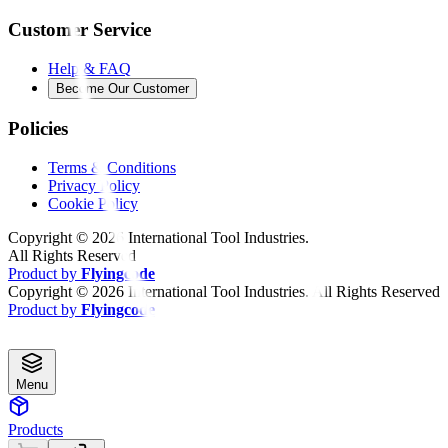
Customer Service
Help & FAQ
Become Our Customer
Policies
Terms & Conditions
Privacy Policy
Cookie Policy
Copyright ©
2026
International Tool Industries.
All Rights Reserved
Product by
Flyingcode
Copyright ©
2026
International Tool Industries. All Rights Reserved
Product by
Flyingcode
Menu
Products