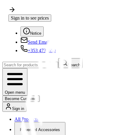
Sign in to see prices
Notice
Send Email
+353 4730650
Search
Open menu
Become Customer
Sign in
All Products
Powertool Accessories