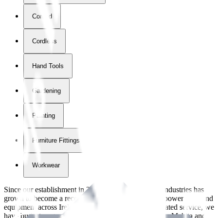
Corded
Cordless
Hand Tools
Gardening
Painting
Furniture Fittings & Fastners
Workwear
Since our establishment in
2018
, International Tool Industries has
grown to become a recognized supplier of premium power tools and
equipment across Ireland. With over
8
years of dedicated service, we
have built strong partnerships with leading brands like Makita and