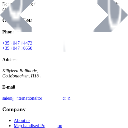
Benman, serving the Hardware and Builders Merchants industries
nationwide.
Contact Details
Phone
+353 047 84473 | Account
+353 047 30650 | Sales
Address
Killyleen Ballinode,
Co.Monaghan, H18 HT63
E-mail
sales@internationaltoolindustries.com
Company
About us
Merchandised Presentation