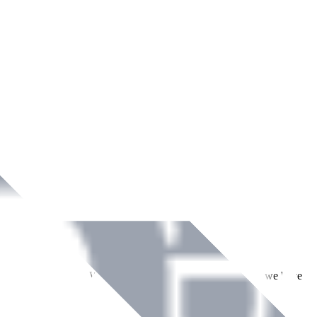
ment across Ireland. With over
8
years of dedicated service, we have