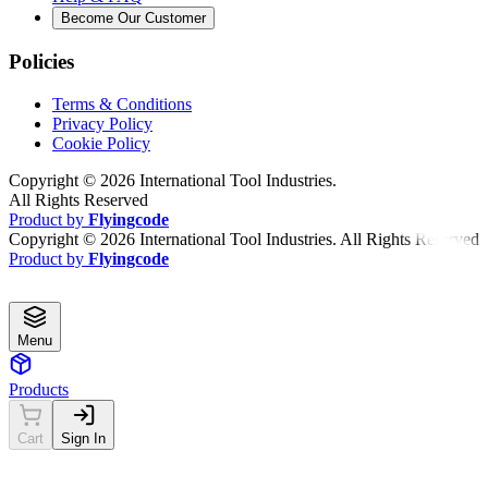
Become Our Customer
Policies
Terms & Conditions
Privacy Policy
Cookie Policy
Copyright ©
2026
International Tool Industries.
All Rights Reserved
Product by
Flyingcode
Copyright ©
2026
International Tool Industries. All Rights Reserved
Product by
Flyingcode
Menu
Products
Cart
Sign In