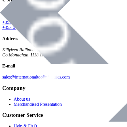
Phone
+353 047 84473 | Account
+353 047 30650 | Sales
Address
Killyleen Ballinode,
Co.Monaghan, H18 HT63
E-mail
sales@internationaltoolindustries.com
Company
About us
Merchandised Presentation
Customer Service
Help & FAQ