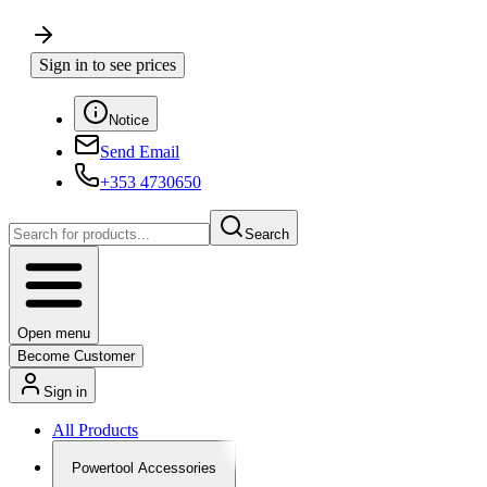
Sign in to see prices
Notice
Send Email
+353 4730650
Search
Open menu
Become Customer
Sign in
All Products
Powertool Accessories