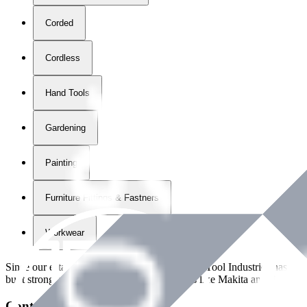
Corded
Cordless
Hand Tools
Gardening
Painting
Furniture Fittings & Fastners
Workwear
Since our establishment in
2018
, International Tool Industries has g
built strong partnerships with leading brands like Makita and Benman
Contact Details