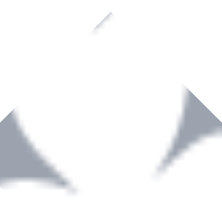
rown to become a recognized supplier of premium power tools and equip
, serving the Hardware and Builders Merchants industries nationwide.