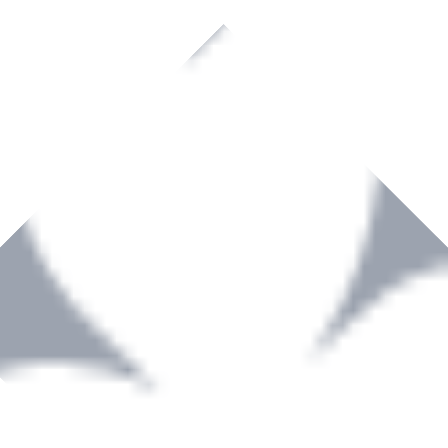
rown to become a recognized supplier of premium power tools and equip
, serving the Hardware and Builders Merchants industries nationwide.