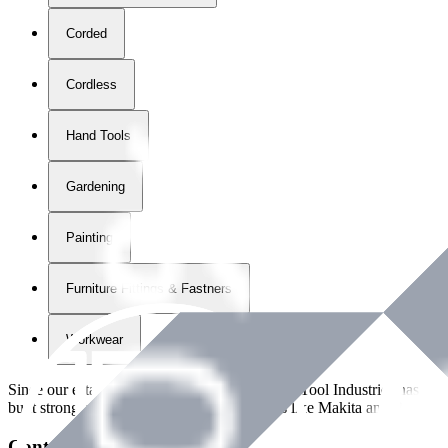
Corded
Cordless
Hand Tools
Gardening
Painting
Furniture Fittings & Fastners
Workwear
Since our establishment in
2018
, International Tool Industries has g
built strong partnerships with leading brands like Makita and Benman
Contact Details