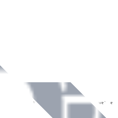
ment across Ireland. With over
8
years of dedicated service, we have