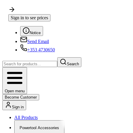
Sign in to see prices
Notice
Send Email
+353 4730650
Search
Open menu
Become Customer
Sign in
All Products
Powertool Accessories