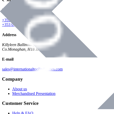
Phone
+353 047 84473 | Account
+353 047 30650 | Sales
Address
Killyleen Ballinode,
Co.Monaghan, H18 HT63
E-mail
sales@internationaltoolindustries.com
Company
About us
Merchandised Presentation
Customer Service
Help & FAQ