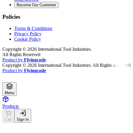
Become Our Customer
Policies
Terms & Conditions
Privacy Policy
Cookie Policy
Copyright ©
2026
International Tool Industries.
All Rights Reserved
Product by
Flyingcode
Copyright ©
2026
International Tool Industries. All Rights Reserved
Product by
Flyingcode
Menu
Products
Cart
Sign In