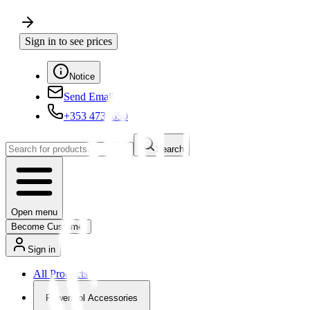
Sign in to see prices
Notice
Send Email
+353 4730650
Search
Open menu
Become Customer
Sign in
All Products
Powertool Accessories