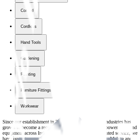
Corded
Cordless
Hand Tools
Gardening
Painting
Furniture Fittings & Fastners
Workwear
Since our establishment in
2018
, International Tool Industries has
grown to become a recognized supplier of premium power tools and
equipment across Ireland. With over
8
years of dedicated service, we
have built strong partnerships with leading brands like Makita and