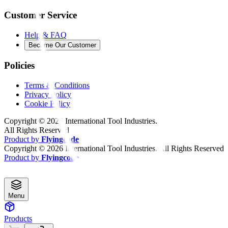
Customer Service
Help & FAQ
Become Our Customer
Policies
Terms & Conditions
Privacy Policy
Cookie Policy
Copyright ©
2026
International Tool Industries.
All Rights Reserved
Product by
Flyingcode
Copyright ©
2026
International Tool Industries. All Rights Reserved
Product by
Flyingcode
Menu
Products