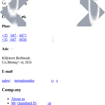
Benman, serving the Hardware and Builders Merchants industries
nationwide.
Contact Details
Phone
+353 047 84473 | Account
+353 047 30650 | Sales
Address
Killyleen Ballinode,
Co.Monaghan, H18 HT63
E-mail
sales@internationaltoolindustries.com
Company
About us
Merchandised Presentation