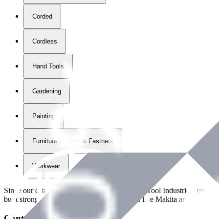
Corded
Cordless
Hand Tools
Gardening
Painting
Furniture Fittings & Fastners
Workwear
Since our establishment in
2018
, International Tool Industries has g
built strong partnerships with leading brands like Makita and Benman
Contact Details