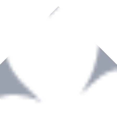
rown to become a recognized supplier of premium power tools and equip
, serving the Hardware and Builders Merchants industries nationwide.