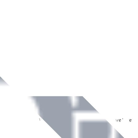
ment across Ireland. With over
8
years of dedicated service, we have