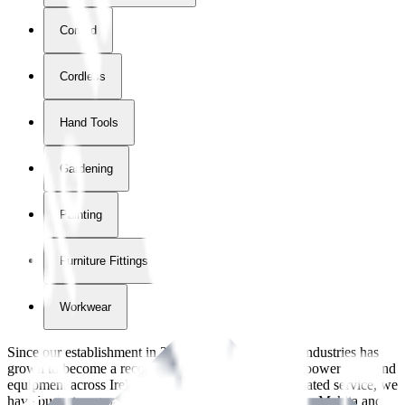
Corded
Cordless
Hand Tools
Gardening
Painting
Furniture Fittings & Fastners
Workwear
Since our establishment in
2018
, International Tool Industries has
grown to become a recognized supplier of premium power tools and
equipment across Ireland. With over
8
years of dedicated service, we
have built strong partnerships with leading brands like Makita and