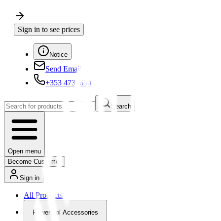
Sign in to see prices
Notice
Send Email
+353 4730650
Search
Open menu
Become Customer
Sign in
All Products
Powertool Accessories