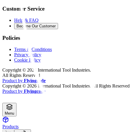
Customer Service
Help & FAQ
Become Our Customer
Policies
Terms & Conditions
Privacy Policy
Cookie Policy
Copyright ©
2026
International Tool Industries.
All Rights Reserved
Product by
Flyingcode
Copyright ©
2026
International Tool Industries. All Rights Reserved
Product by
Flyingcode
Menu
Products