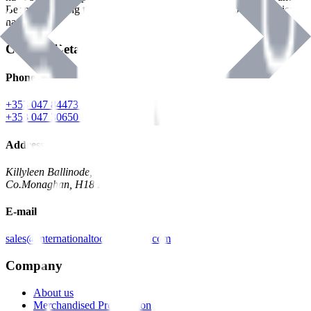
Benman, serving the Hardware and Builders Merchants industries
nationwide.
Contact Details
Phone
+353 047 84473 | Account
+353 047 30650 | Sales
Address
Killyleen Ballinode,
Co.Monaghan, H18 HT63
E-mail
sales@internationaltoolindustries.com
Company
About us
Merchandised Presentation