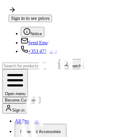
Sign in to see prices
Notice
Send Email
+353 4730650
Search
Open menu
Become Customer
Sign in
All Products
Powertool Accessories