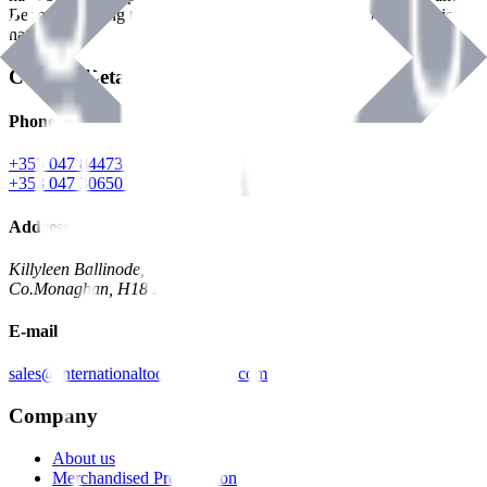
Benman, serving the Hardware and Builders Merchants industries
nationwide.
Contact Details
Phone
+353 047 84473 | Account
+353 047 30650 | Sales
Address
Killyleen Ballinode,
Co.Monaghan, H18 HT63
E-mail
sales@internationaltoolindustries.com
Company
About us
Merchandised Presentation