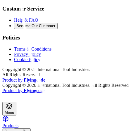
Customer Service
Help & FAQ
Become Our Customer
Policies
Terms & Conditions
Privacy Policy
Cookie Policy
Copyright ©
2026
International Tool Industries.
All Rights Reserved
Product by
Flyingcode
Copyright ©
2026
International Tool Industries. All Rights Reserved
Product by
Flyingcode
Menu
Products