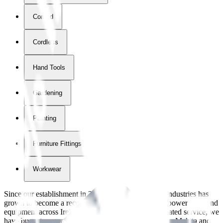
Corded
Cordless
Hand Tools
Gardening
Painting
Furniture Fittings & Fastners
Workwear
Since our establishment in
2018
, International Tool Industries has
grown to become a recognized supplier of premium power tools and
equipment across Ireland. With over
8
years of dedicated service, we
have built strong partnerships with leading brands like Makita and