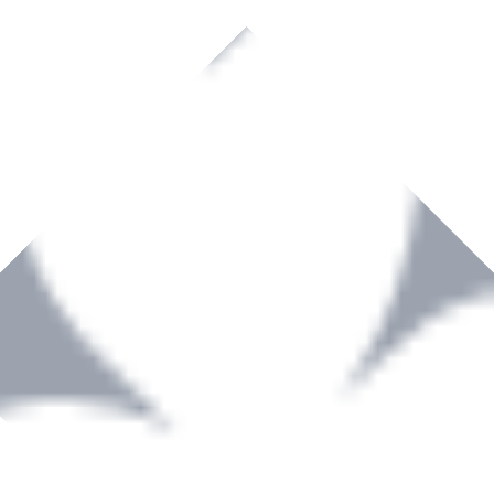
rown to become a recognized supplier of premium power tools and equip
, serving the Hardware and Builders Merchants industries nationwide.