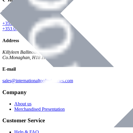
Phone
+353 047 84473 | Account
+353 047 30650 | Sales
Address
Killyleen Ballinode,
Co.Monaghan, H18 HT63
E-mail
sales@internationaltoolindustries.com
Company
About us
Merchandised Presentation
Customer Service
Help & FAQ