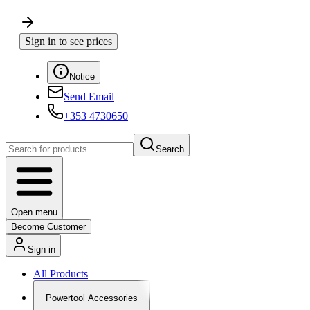
Sign in to see prices
Notice
Send Email
+353 4730650
Search
Open menu
Become Customer
Sign in
All Products
Powertool Accessories