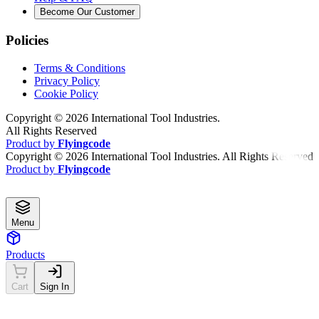
Become Our Customer
Policies
Terms & Conditions
Privacy Policy
Cookie Policy
Copyright ©
2026
International Tool Industries.
All Rights Reserved
Product by
Flyingcode
Copyright ©
2026
International Tool Industries. All Rights Reserved
Product by
Flyingcode
Menu
Products
Cart
Sign In