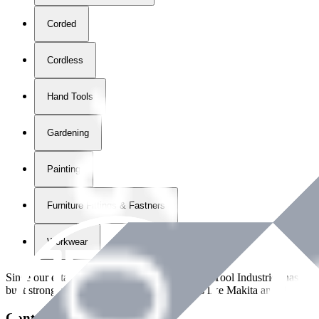
Corded
Cordless
Hand Tools
Gardening
Painting
Furniture Fittings & Fastners
Workwear
Since our establishment in
2018
, International Tool Industries has g
built strong partnerships with leading brands like Makita and Benman
Contact Details