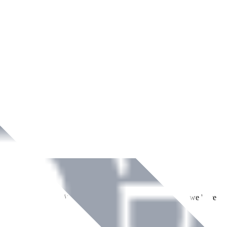
ment across Ireland. With over
8
years of dedicated service, we have