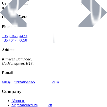
Benman, serving the Hardware and Builders Merchants industries
nationwide.
Contact Details
Phone
+353 047 84473 | Account
+353 047 30650 | Sales
Address
Killyleen Ballinode,
Co.Monaghan, H18 HT63
E-mail
sales@internationaltoolindustries.com
Company
About us
Merchandised Presentation