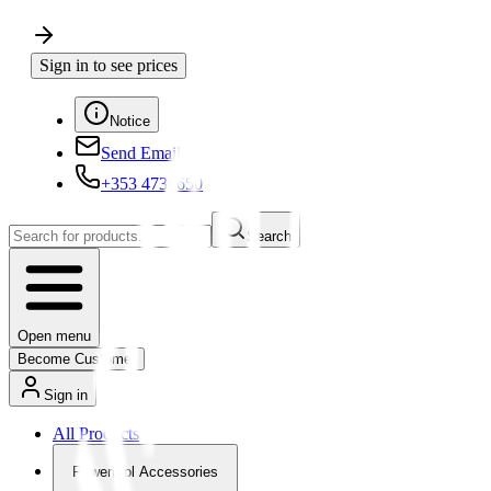
Sign in to see prices
Notice
Send Email
+353 4730650
Search
Open menu
Become Customer
Sign in
All Products
Powertool Accessories