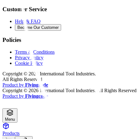
Customer Service
Help & FAQ
Become Our Customer
Policies
Terms & Conditions
Privacy Policy
Cookie Policy
Copyright ©
2026
International Tool Industries.
All Rights Reserved
Product by
Flyingcode
Copyright ©
2026
International Tool Industries. All Rights Reserved
Product by
Flyingcode
Menu
Products