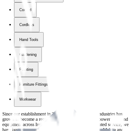
Corded
Cordless
Hand Tools
Gardening
Painting
Furniture Fittings & Fastners
Workwear
Since our establishment in
2018
, International Tool Industries has
grown to become a recognized supplier of premium power tools and
equipment across Ireland. With over
8
years of dedicated service, we
have built strong partnerships with leading brands like Makita and