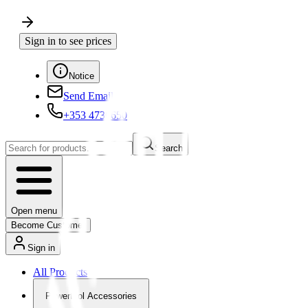
Sign in to see prices
Notice
Send Email
+353 4730650
Search
Open menu
Become Customer
Sign in
All Products
Powertool Accessories