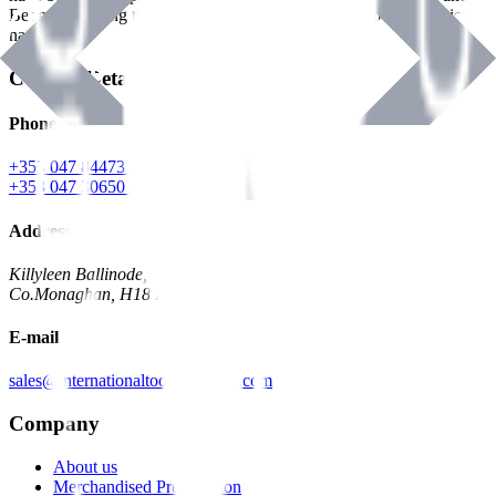
Benman, serving the Hardware and Builders Merchants industries
nationwide.
Contact Details
Phone
+353 047 84473 | Account
+353 047 30650 | Sales
Address
Killyleen Ballinode,
Co.Monaghan, H18 HT63
E-mail
sales@internationaltoolindustries.com
Company
About us
Merchandised Presentation