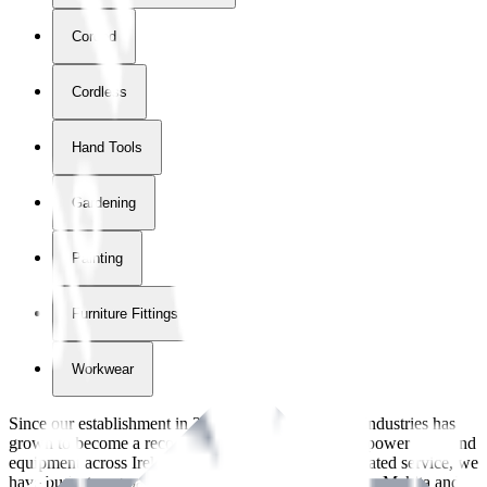
Corded
Cordless
Hand Tools
Gardening
Painting
Furniture Fittings & Fastners
Workwear
Since our establishment in
2018
, International Tool Industries has
grown to become a recognized supplier of premium power tools and
equipment across Ireland. With over
8
years of dedicated service, we
have built strong partnerships with leading brands like Makita and