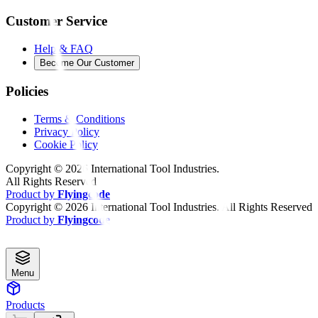
Customer Service
Help & FAQ
Become Our Customer
Policies
Terms & Conditions
Privacy Policy
Cookie Policy
Copyright ©
2026
International Tool Industries.
All Rights Reserved
Product by
Flyingcode
Copyright ©
2026
International Tool Industries. All Rights Reserved
Product by
Flyingcode
Menu
Products