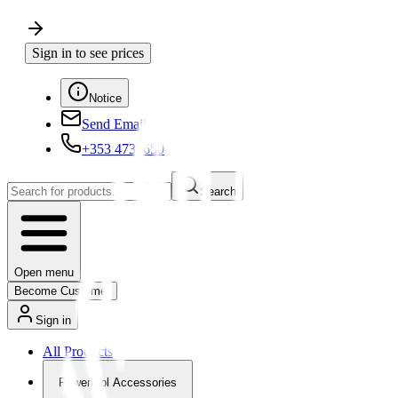
Sign in to see prices
Notice
Send Email
+353 4730650
Search
Open menu
Become Customer
Sign in
All Products
Powertool Accessories