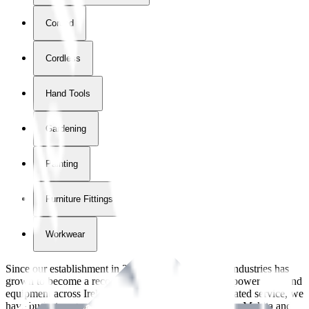
Corded
Cordless
Hand Tools
Gardening
Painting
Furniture Fittings & Fastners
Workwear
Since our establishment in
2018
, International Tool Industries has
grown to become a recognized supplier of premium power tools and
equipment across Ireland. With over
8
years of dedicated service, we
have built strong partnerships with leading brands like Makita and