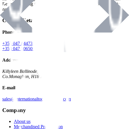
Benman, serving the Hardware and Builders Merchants industries
nationwide.
Contact Details
Phone
+353 047 84473 | Account
+353 047 30650 | Sales
Address
Killyleen Ballinode,
Co.Monaghan, H18 HT63
E-mail
sales@internationaltoolindustries.com
Company
About us
Merchandised Presentation