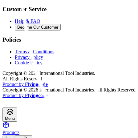
Customer Service
Help & FAQ
Become Our Customer
Policies
Terms & Conditions
Privacy Policy
Cookie Policy
Copyright ©
2026
International Tool Industries.
All Rights Reserved
Product by
Flyingcode
Copyright ©
2026
International Tool Industries. All Rights Reserved
Product by
Flyingcode
Menu
Products