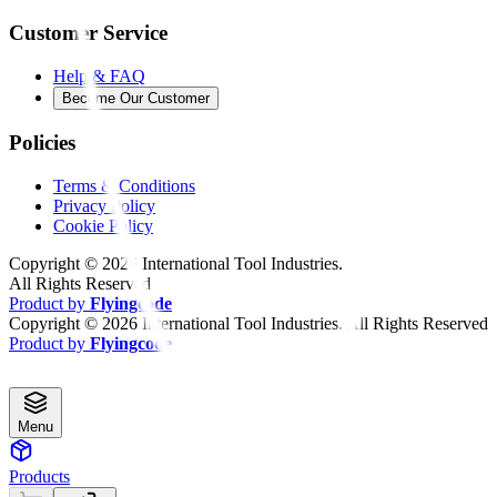
Customer Service
Help & FAQ
Become Our Customer
Policies
Terms & Conditions
Privacy Policy
Cookie Policy
Copyright ©
2026
International Tool Industries.
All Rights Reserved
Product by
Flyingcode
Copyright ©
2026
International Tool Industries. All Rights Reserved
Product by
Flyingcode
Menu
Products