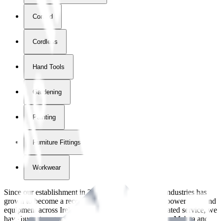
Corded
Cordless
Hand Tools
Gardening
Painting
Furniture Fittings & Fastners
Workwear
Since our establishment in
2018
, International Tool Industries has
grown to become a recognized supplier of premium power tools and
equipment across Ireland. With over
8
years of dedicated service, we
have built strong partnerships with leading brands like Makita and