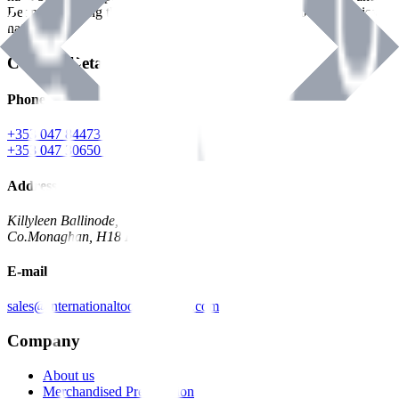
Benman, serving the Hardware and Builders Merchants industries
nationwide.
Contact Details
Phone
+353 047 84473 | Account
+353 047 30650 | Sales
Address
Killyleen Ballinode,
Co.Monaghan, H18 HT63
E-mail
sales@internationaltoolindustries.com
Company
About us
Merchandised Presentation