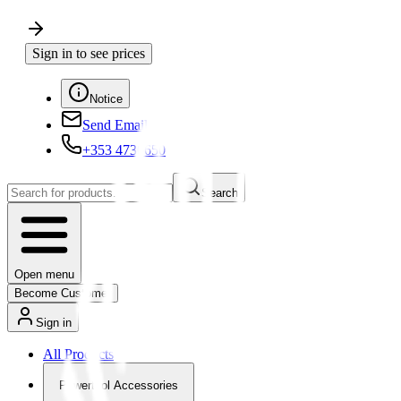
Sign in to see prices
Notice
Send Email
+353 4730650
Search
Open menu
Become Customer
Sign in
All Products
Powertool Accessories