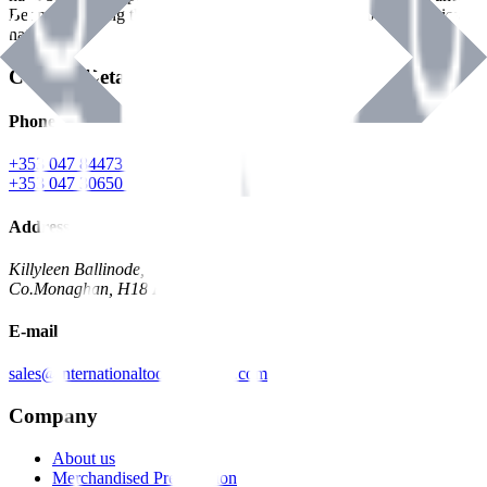
Benman, serving the Hardware and Builders Merchants industries
nationwide.
Contact Details
Phone
+353 047 84473 | Account
+353 047 30650 | Sales
Address
Killyleen Ballinode,
Co.Monaghan, H18 HT63
E-mail
sales@internationaltoolindustries.com
Company
About us
Merchandised Presentation