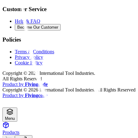
Customer Service
Help & FAQ
Become Our Customer
Policies
Terms & Conditions
Privacy Policy
Cookie Policy
Copyright ©
2026
International Tool Industries.
All Rights Reserved
Product by
Flyingcode
Copyright ©
2026
International Tool Industries. All Rights Reserved
Product by
Flyingcode
Menu
Products