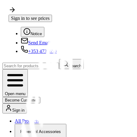
Sign in to see prices
Notice
Send Email
+353 4730650
Search
Open menu
Become Customer
Sign in
All Products
Powertool Accessories