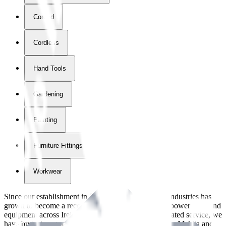
Corded
Cordless
Hand Tools
Gardening
Painting
Furniture Fittings & Fastners
Workwear
Since our establishment in
2018
, International Tool Industries has
grown to become a recognized supplier of premium power tools and
equipment across Ireland. With over
8
years of dedicated service, we
have built strong partnerships with leading brands like Makita and