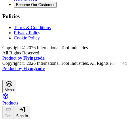
Become Our Customer
Policies
Terms & Conditions
Privacy Policy
Cookie Policy
Copyright ©
2026
International Tool Industries.
All Rights Reserved
Product by
Flyingcode
Copyright ©
2026
International Tool Industries. All Rights Reserved
Product by
Flyingcode
Menu
Products
Cart
Sign In