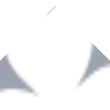
rown to become a recognized supplier of premium power tools and equip
, serving the Hardware and Builders Merchants industries nationwide.