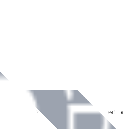
ment across Ireland. With over
8
years of dedicated service, we have