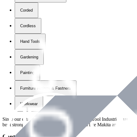
Corded
Cordless
Hand Tools
Gardening
Painting
Furniture Fittings & Fastners
Workwear
Since our establishment in
2018
, International Tool Industries has g
built strong partnerships with leading brands like Makita and Benman
Contact Details