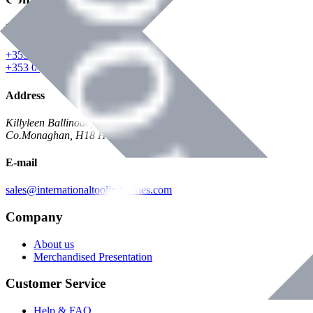
Phone
+353 047 84473 | Account
+353 047 30650 | Sales
Address
Killyleen Ballinode,
Co.Monaghan, H18 HT63
E-mail
sales@internationaltoolindustries.com
Company
About us
Merchandised Presentation
Customer Service
Help & FAQ