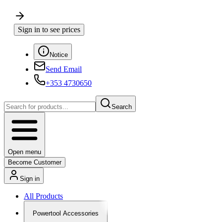
Sign in to see prices
Notice
Send Email
+353 4730650
Search
Open menu
Become Customer
Sign in
All Products
Powertool Accessories