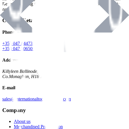
Benman, serving the Hardware and Builders Merchants industries
nationwide.
Contact Details
Phone
+353 047 84473 | Account
+353 047 30650 | Sales
Address
Killyleen Ballinode,
Co.Monaghan, H18 HT63
E-mail
sales@internationaltoolindustries.com
Company
About us
Merchandised Presentation