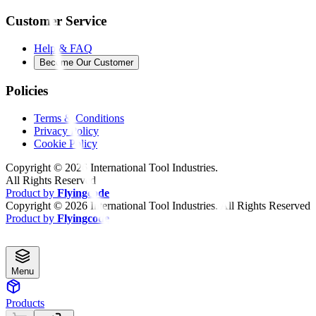
Customer Service
Help & FAQ
Become Our Customer
Policies
Terms & Conditions
Privacy Policy
Cookie Policy
Copyright ©
2026
International Tool Industries.
All Rights Reserved
Product by
Flyingcode
Copyright ©
2026
International Tool Industries. All Rights Reserved
Product by
Flyingcode
Menu
Products