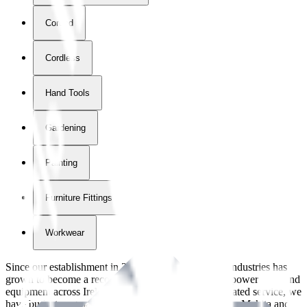
Corded
Cordless
Hand Tools
Gardening
Painting
Furniture Fittings & Fastners
Workwear
Since our establishment in
2018
, International Tool Industries has
grown to become a recognized supplier of premium power tools and
equipment across Ireland. With over
8
years of dedicated service, we
have built strong partnerships with leading brands like Makita and