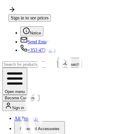
Sign in to see prices
Notice
Send Email
+353 4730650
Search
Open menu
Become Customer
Sign in
All Products
Powertool Accessories