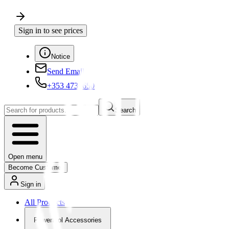
Sign in to see prices
Notice
Send Email
+353 4730650
Search
Open menu
Become Customer
Sign in
All Products
Powertool Accessories