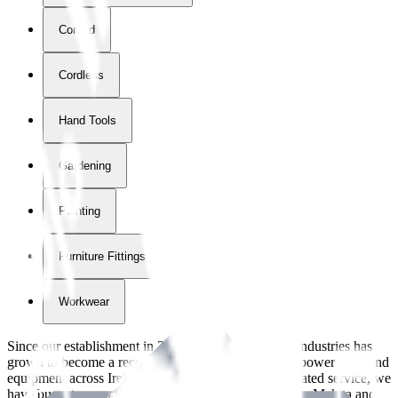
Corded
Cordless
Hand Tools
Gardening
Painting
Furniture Fittings & Fastners
Workwear
Since our establishment in
2018
, International Tool Industries has
grown to become a recognized supplier of premium power tools and
equipment across Ireland. With over
8
years of dedicated service, we
have built strong partnerships with leading brands like Makita and