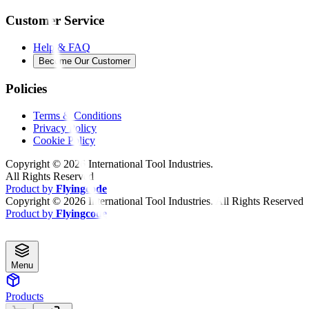
Customer Service
Help & FAQ
Become Our Customer
Policies
Terms & Conditions
Privacy Policy
Cookie Policy
Copyright ©
2026
International Tool Industries.
All Rights Reserved
Product by
Flyingcode
Copyright ©
2026
International Tool Industries. All Rights Reserved
Product by
Flyingcode
Menu
Products