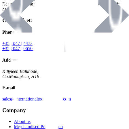
Benman, serving the Hardware and Builders Merchants industries
nationwide.
Contact Details
Phone
+353 047 84473 | Account
+353 047 30650 | Sales
Address
Killyleen Ballinode,
Co.Monaghan, H18 HT63
E-mail
sales@internationaltoolindustries.com
Company
About us
Merchandised Presentation