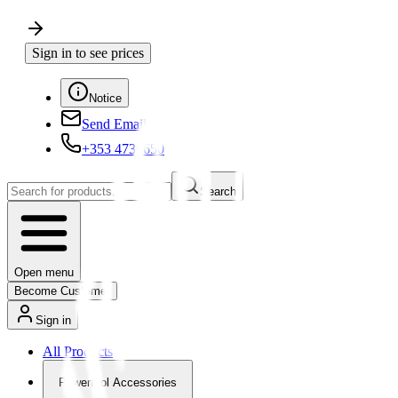
Sign in to see prices
Notice
Send Email
+353 4730650
Search
Open menu
Become Customer
Sign in
All Products
Powertool Accessories