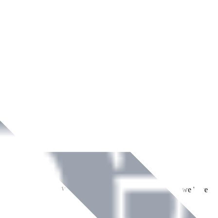
ment across Ireland. With over
8
years of dedicated service, we have