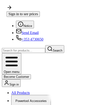
Sign in to see prices
Notice
Send Email
+353 4730650
Search
Open menu
Become Customer
Sign in
All Products
Powertool Accessories