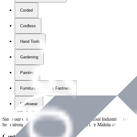
Corded
Cordless
Hand Tools
Gardening
Painting
Furniture Fittings & Fastners
Workwear
Since our establishment in
2018
, International Tool Industries has g
built strong partnerships with leading brands like Makita and Benman
Contact Details