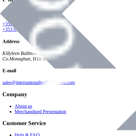
Phone
+353 047 84473 | Account
+353 047 30650 | Sales
Address
Killyleen Ballinode,
Co.Monaghan, H18 HT63
E-mail
sales@internationaltoolindustries.com
Company
About us
Merchandised Presentation
Customer Service
Help & FAQ