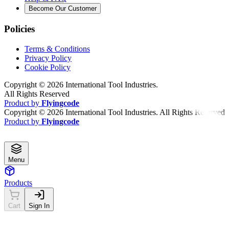
Become Our Customer
Policies
Terms & Conditions
Privacy Policy
Cookie Policy
Copyright ©
2026
International Tool Industries.
All Rights Reserved
Product by
Flyingcode
Copyright ©
2026
International Tool Industries. All Rights Reserved
Product by
Flyingcode
Menu
Products
Cart
Sign In