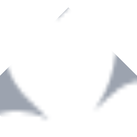
rown to become a recognized supplier of premium power tools and equip
, serving the Hardware and Builders Merchants industries nationwide.