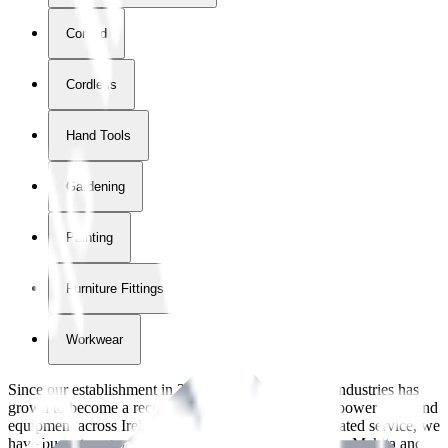
Corded
Cordless
Hand Tools
Gardening
Painting
Furniture Fittings & Fastners
Workwear
Since our establishment in
2018
, International Tool Industries has
grown to become a recognized supplier of premium power tools and
equipment across Ireland. With over
8
years of dedicated service, we
have built strong partnerships with leading brands like Makita and