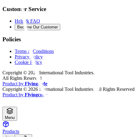
Customer Service
Help & FAQ
Become Our Customer
Policies
Terms & Conditions
Privacy Policy
Cookie Policy
Copyright ©
2026
International Tool Industries.
All Rights Reserved
Product by
Flyingcode
Copyright ©
2026
International Tool Industries. All Rights Reserved
Product by
Flyingcode
Menu
Products