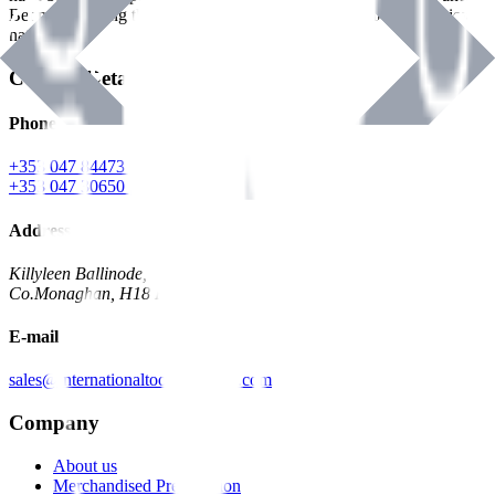
Benman, serving the Hardware and Builders Merchants industries
nationwide.
Contact Details
Phone
+353 047 84473 | Account
+353 047 30650 | Sales
Address
Killyleen Ballinode,
Co.Monaghan, H18 HT63
E-mail
sales@internationaltoolindustries.com
Company
About us
Merchandised Presentation