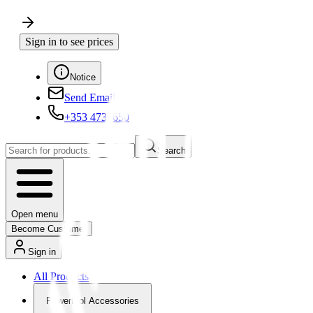
Sign in to see prices
Notice
Send Email
+353 4730650
Search
Open menu
Become Customer
Sign in
All Products
Powertool Accessories