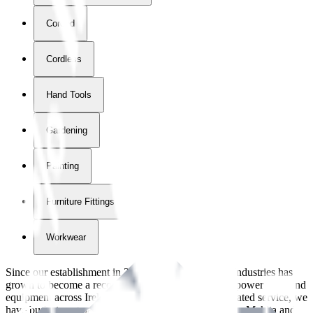
Corded
Cordless
Hand Tools
Gardening
Painting
Furniture Fittings & Fastners
Workwear
Since our establishment in
2018
, International Tool Industries has
grown to become a recognized supplier of premium power tools and
equipment across Ireland. With over
8
years of dedicated service, we
have built strong partnerships with leading brands like Makita and