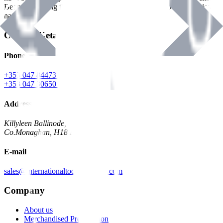
Benman, serving the Hardware and Builders Merchants industries
nationwide.
Contact Details
Phone
+353 047 84473 | Account
+353 047 30650 | Sales
Address
Killyleen Ballinode,
Co.Monaghan, H18 HT63
E-mail
sales@internationaltoolindustries.com
Company
About us
Merchandised Presentation