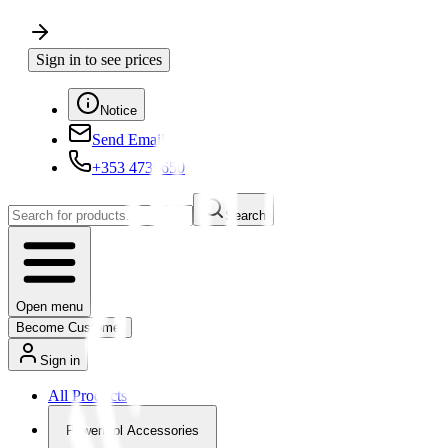
Sign in to see prices
Notice
Send Email
+353 4730650
Search
Open menu
Become Customer
Sign in
All Products
Powertool Accessories