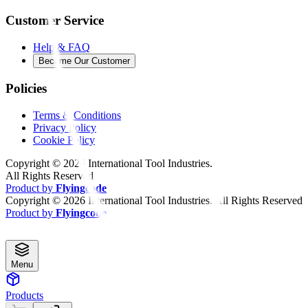
Customer Service
Help & FAQ
Become Our Customer
Policies
Terms & Conditions
Privacy Policy
Cookie Policy
Copyright ©
2026
International Tool Industries.
All Rights Reserved
Product by
Flyingcode
Copyright ©
2026
International Tool Industries. All Rights Reserved
Product by
Flyingcode
Menu
Products