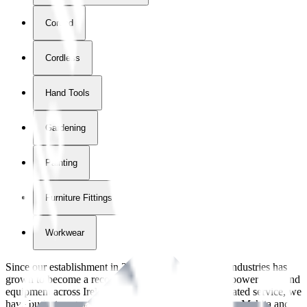
Corded
Cordless
Hand Tools
Gardening
Painting
Furniture Fittings & Fastners
Workwear
Since our establishment in
2018
, International Tool Industries has
grown to become a recognized supplier of premium power tools and
equipment across Ireland. With over
8
years of dedicated service, we
have built strong partnerships with leading brands like Makita and