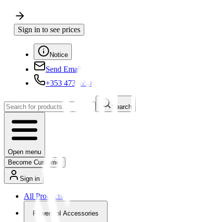
Sign in to see prices
Notice
Send Email
+353 4730650
Search
Open menu
Become Customer
Sign in
All Products
Powertool Accessories