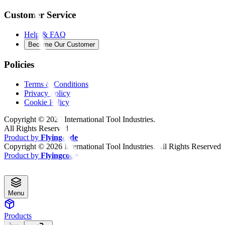
Customer Service
Help & FAQ
Become Our Customer
Policies
Terms & Conditions
Privacy Policy
Cookie Policy
Copyright ©
2026
International Tool Industries.
All Rights Reserved
Product by
Flyingcode
Copyright ©
2026
International Tool Industries. All Rights Reserved
Product by
Flyingcode
Menu
Products