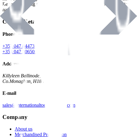
Benman, serving the Hardware and Builders Merchants industries
nationwide.
Contact Details
Phone
+353 047 84473 | Account
+353 047 30650 | Sales
Address
Killyleen Ballinode,
Co.Monaghan, H18 HT63
E-mail
sales@internationaltoolindustries.com
Company
About us
Merchandised Presentation