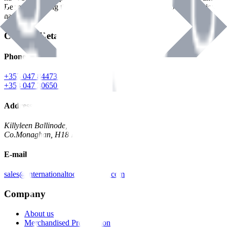
Benman, serving the Hardware and Builders Merchants industries
nationwide.
Contact Details
Phone
+353 047 84473 | Account
+353 047 30650 | Sales
Address
Killyleen Ballinode,
Co.Monaghan, H18 HT63
E-mail
sales@internationaltoolindustries.com
Company
About us
Merchandised Presentation