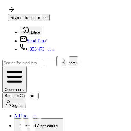
Sign in to see prices
Notice
Send Email
+353 4730650
Search
Open menu
Become Customer
Sign in
All Products
Powertool Accessories