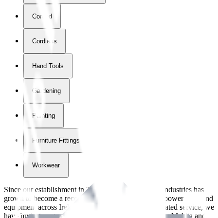
Corded
Cordless
Hand Tools
Gardening
Painting
Furniture Fittings & Fastners
Workwear
Since our establishment in
2018
, International Tool Industries has
grown to become a recognized supplier of premium power tools and
equipment across Ireland. With over
8
years of dedicated service, we
have built strong partnerships with leading brands like Makita and