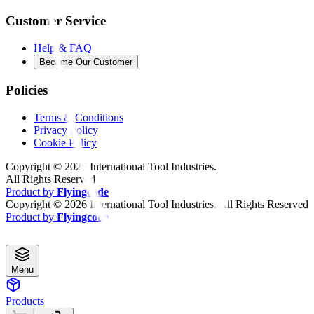
Customer Service
Help & FAQ
Become Our Customer
Policies
Terms & Conditions
Privacy Policy
Cookie Policy
Copyright ©
2026
International Tool Industries.
All Rights Reserved
Product by
Flyingcode
Copyright ©
2026
International Tool Industries. All Rights Reserved
Product by
Flyingcode
Menu
Products