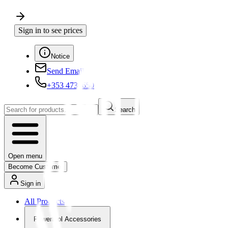
Sign in to see prices
Notice
Send Email
+353 4730650
Search
Open menu
Become Customer
Sign in
All Products
Powertool Accessories