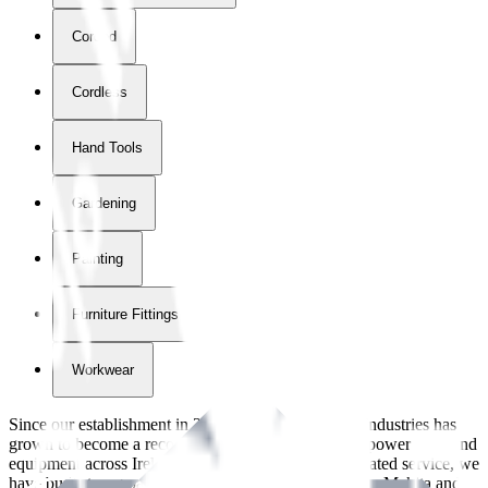
Corded
Cordless
Hand Tools
Gardening
Painting
Furniture Fittings & Fastners
Workwear
Since our establishment in
2018
, International Tool Industries has
grown to become a recognized supplier of premium power tools and
equipment across Ireland. With over
8
years of dedicated service, we
have built strong partnerships with leading brands like Makita and