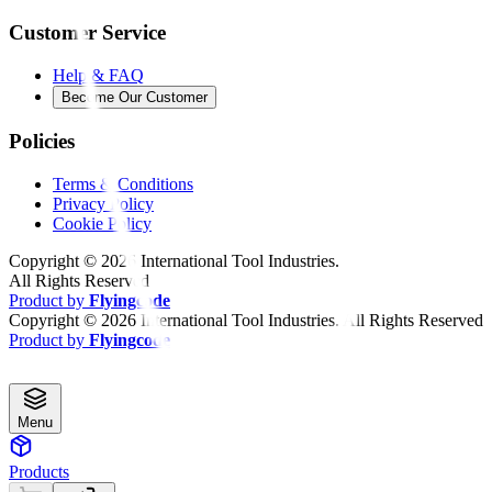
Customer Service
Help & FAQ
Become Our Customer
Policies
Terms & Conditions
Privacy Policy
Cookie Policy
Copyright ©
2026
International Tool Industries.
All Rights Reserved
Product by
Flyingcode
Copyright ©
2026
International Tool Industries. All Rights Reserved
Product by
Flyingcode
Menu
Products