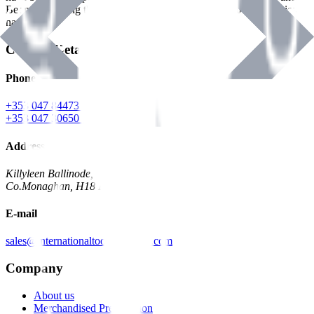
Benman, serving the Hardware and Builders Merchants industries
nationwide.
Contact Details
Phone
+353 047 84473 | Account
+353 047 30650 | Sales
Address
Killyleen Ballinode,
Co.Monaghan, H18 HT63
E-mail
sales@internationaltoolindustries.com
Company
About us
Merchandised Presentation