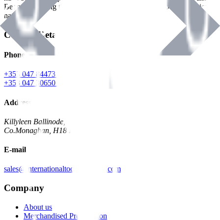
Benman, serving the Hardware and Builders Merchants industries
nationwide.
Contact Details
Phone
+353 047 84473 | Account
+353 047 30650 | Sales
Address
Killyleen Ballinode,
Co.Monaghan, H18 HT63
E-mail
sales@internationaltoolindustries.com
Company
About us
Merchandised Presentation