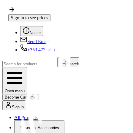
Sign in to see prices
Notice
Send Email
+353 4730650
Search
Open menu
Become Customer
Sign in
All Products
Powertool Accessories