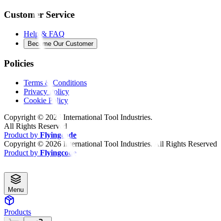
Customer Service
Help & FAQ
Become Our Customer
Policies
Terms & Conditions
Privacy Policy
Cookie Policy
Copyright ©
2026
International Tool Industries.
All Rights Reserved
Product by
Flyingcode
Copyright ©
2026
International Tool Industries. All Rights Reserved
Product by
Flyingcode
Menu
Products