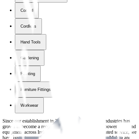
Corded
Cordless
Hand Tools
Gardening
Painting
Furniture Fittings & Fastners
Workwear
Since our establishment in
2018
, International Tool Industries has
grown to become a recognized supplier of premium power tools and
equipment across Ireland. With over
8
years of dedicated service, we
have built strong partnerships with leading brands like Makita and