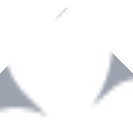
rown to become a recognized supplier of premium power tools and equip
, serving the Hardware and Builders Merchants industries nationwide.