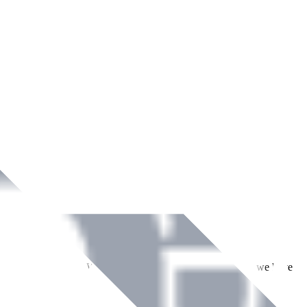
ment across Ireland. With over
8
years of dedicated service, we have