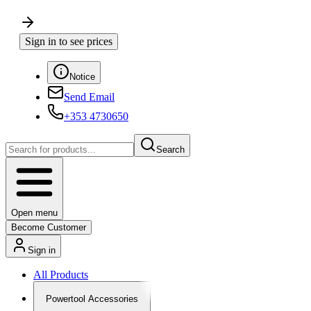
Sign in to see prices
Notice
Send Email
+353 4730650
Search
Open menu
Become Customer
Sign in
All Products
Powertool Accessories