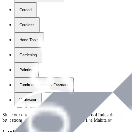
Corded
Cordless
Hand Tools
Gardening
Painting
Furniture Fittings & Fastners
Workwear
Since our establishment in
2018
, International Tool Industries has g
built strong partnerships with leading brands like Makita and Benman
Contact Details