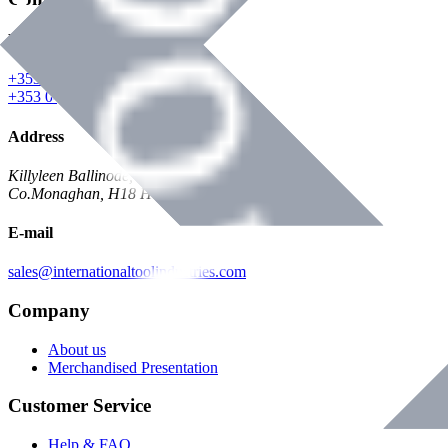
Phone
+353 047 84473 | Account
+353 047 30650 | Sales
Address
Killyleen Ballinode,
Co.Monaghan, H18 HT63
E-mail
sales@internationaltoolindustries.com
Company
About us
Merchandised Presentation
Customer Service
Help & FAQ