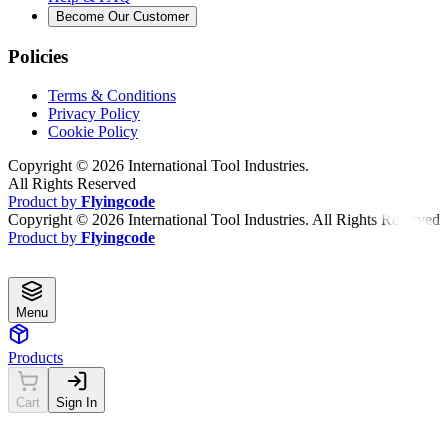
Become Our Customer
Policies
Terms & Conditions
Privacy Policy
Cookie Policy
Copyright ©
2026
International Tool Industries.
All Rights Reserved
Product by
Flyingcode
Copyright ©
2026
International Tool Industries. All Rights Reserved
Product by
Flyingcode
Menu
Products
Cart
Sign In