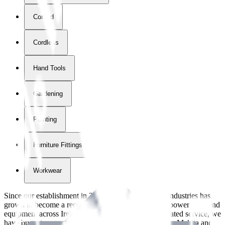
Corded
Cordless
Hand Tools
Gardening
Painting
Furniture Fittings & Fastners
Workwear
Since our establishment in
2018
, International Tool Industries has
grown to become a recognized supplier of premium power tools and
equipment across Ireland. With over
8
years of dedicated service, we
have built strong partnerships with leading brands like Makita and