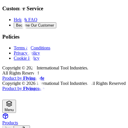
Customer Service
Help & FAQ
Become Our Customer
Policies
Terms & Conditions
Privacy Policy
Cookie Policy
Copyright ©
2026
International Tool Industries.
All Rights Reserved
Product by
Flyingcode
Copyright ©
2026
International Tool Industries. All Rights Reserved
Product by
Flyingcode
Menu
Products