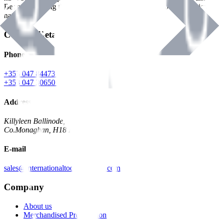
Benman, serving the Hardware and Builders Merchants industries
nationwide.
Contact Details
Phone
+353 047 84473 | Account
+353 047 30650 | Sales
Address
Killyleen Ballinode,
Co.Monaghan, H18 HT63
E-mail
sales@internationaltoolindustries.com
Company
About us
Merchandised Presentation