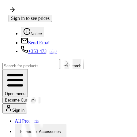
Sign in to see prices
Notice
Send Email
+353 4730650
Search
Open menu
Become Customer
Sign in
All Products
Powertool Accessories