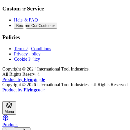
Customer Service
Help & FAQ
Become Our Customer
Policies
Terms & Conditions
Privacy Policy
Cookie Policy
Copyright ©
2026
International Tool Industries.
All Rights Reserved
Product by
Flyingcode
Copyright ©
2026
International Tool Industries. All Rights Reserved
Product by
Flyingcode
Menu
Products