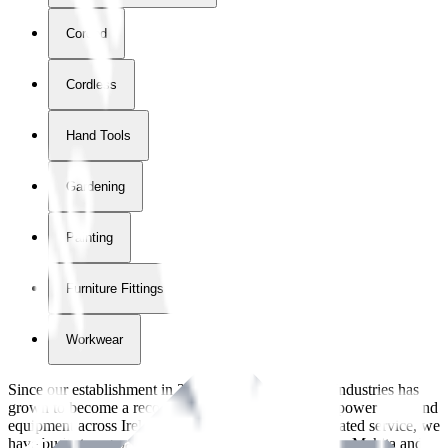
Corded
Cordless
Hand Tools
Gardening
Painting
Furniture Fittings & Fastners
Workwear
Since our establishment in
2018
, International Tool Industries has
grown to become a recognized supplier of premium power tools and
equipment across Ireland. With over
8
years of dedicated service, we
have built strong partnerships with leading brands like Makita and