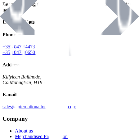
Benman, serving the Hardware and Builders Merchants industries
nationwide.
Contact Details
Phone
+353 047 84473 | Account
+353 047 30650 | Sales
Address
Killyleen Ballinode,
Co.Monaghan, H18 HT63
E-mail
sales@internationaltoolindustries.com
Company
About us
Merchandised Presentation