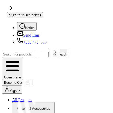
Sign in to see prices
Notice
Send Email
+353 4730650
Search
Open menu
Become Customer
Sign in
All Products
Powertool Accessories