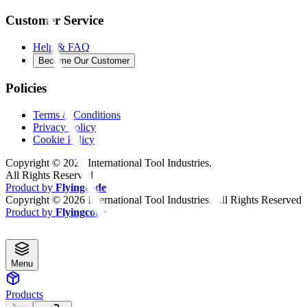
Customer Service
Help & FAQ
Become Our Customer
Policies
Terms & Conditions
Privacy Policy
Cookie Policy
Copyright ©
2026
International Tool Industries.
All Rights Reserved
Product by
Flyingcode
Copyright ©
2026
International Tool Industries. All Rights Reserved
Product by
Flyingcode
Menu
Products