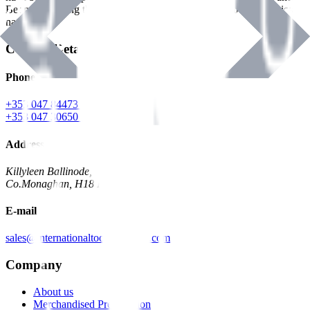
Benman, serving the Hardware and Builders Merchants industries
nationwide.
Contact Details
Phone
+353 047 84473 | Account
+353 047 30650 | Sales
Address
Killyleen Ballinode,
Co.Monaghan, H18 HT63
E-mail
sales@internationaltoolindustries.com
Company
About us
Merchandised Presentation