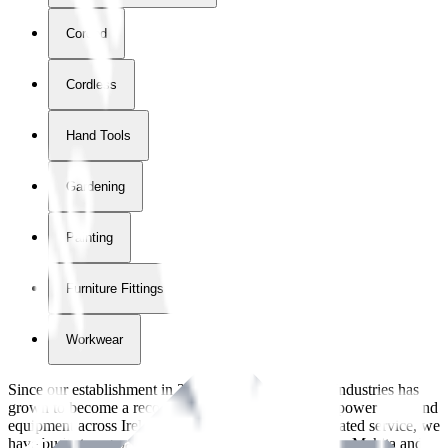
Corded
Cordless
Hand Tools
Gardening
Painting
Furniture Fittings & Fastners
Workwear
Since our establishment in
2018
, International Tool Industries has
grown to become a recognized supplier of premium power tools and
equipment across Ireland. With over
8
years of dedicated service, we
have built strong partnerships with leading brands like Makita and