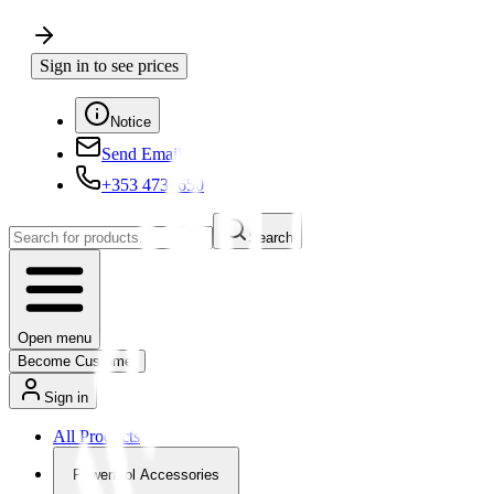
Sign in to see prices
Notice
Send Email
+353 4730650
Search
Open menu
Become Customer
Sign in
All Products
Powertool Accessories