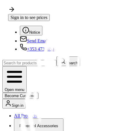
Sign in to see prices
Notice
Send Email
+353 4730650
Search
Open menu
Become Customer
Sign in
All Products
Powertool Accessories