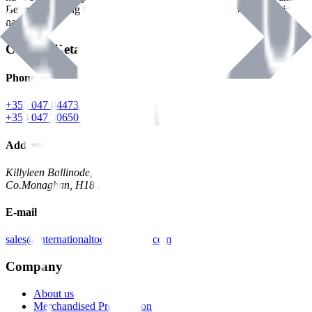
Benman, serving the Hardware and Builders Merchants industries
nationwide.
Contact Details
Phone
+353 047 84473 | Account
+353 047 30650 | Sales
Address
Killyleen Ballinode,
Co.Monaghan, H18 HT63
E-mail
sales@internationaltoolindustries.com
Company
About us
Merchandised Presentation