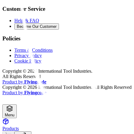
Customer Service
Help & FAQ
Become Our Customer
Policies
Terms & Conditions
Privacy Policy
Cookie Policy
Copyright ©
2026
International Tool Industries.
All Rights Reserved
Product by
Flyingcode
Copyright ©
2026
International Tool Industries. All Rights Reserved
Product by
Flyingcode
Menu
Products