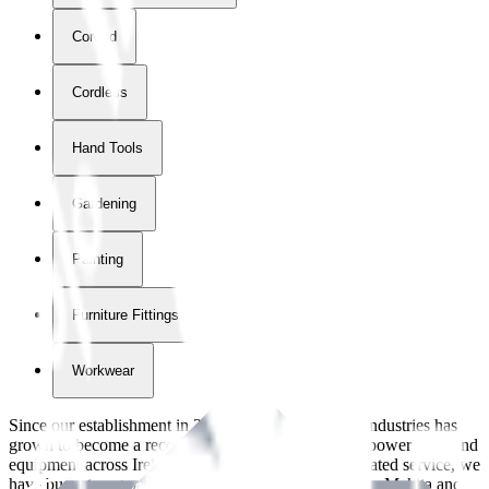
Corded
Cordless
Hand Tools
Gardening
Painting
Furniture Fittings & Fastners
Workwear
Since our establishment in
2018
, International Tool Industries has
grown to become a recognized supplier of premium power tools and
equipment across Ireland. With over
8
years of dedicated service, we
have built strong partnerships with leading brands like Makita and