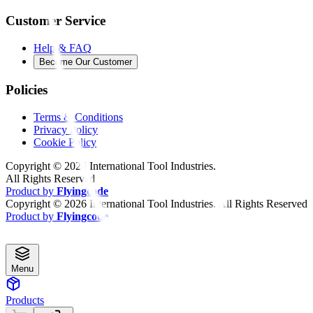
Customer Service
Help & FAQ
Become Our Customer
Policies
Terms & Conditions
Privacy Policy
Cookie Policy
Copyright ©
2026
International Tool Industries.
All Rights Reserved
Product by
Flyingcode
Copyright ©
2026
International Tool Industries. All Rights Reserved
Product by
Flyingcode
Menu
Products