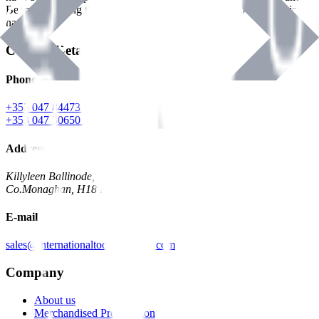
Benman, serving the Hardware and Builders Merchants industries
nationwide.
Contact Details
Phone
+353 047 84473 | Account
+353 047 30650 | Sales
Address
Killyleen Ballinode,
Co.Monaghan, H18 HT63
E-mail
sales@internationaltoolindustries.com
Company
About us
Merchandised Presentation