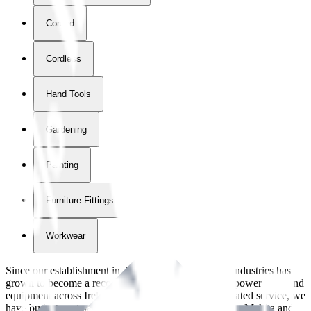
Corded
Cordless
Hand Tools
Gardening
Painting
Furniture Fittings & Fastners
Workwear
Since our establishment in
2018
, International Tool Industries has
grown to become a recognized supplier of premium power tools and
equipment across Ireland. With over
8
years of dedicated service, we
have built strong partnerships with leading brands like Makita and