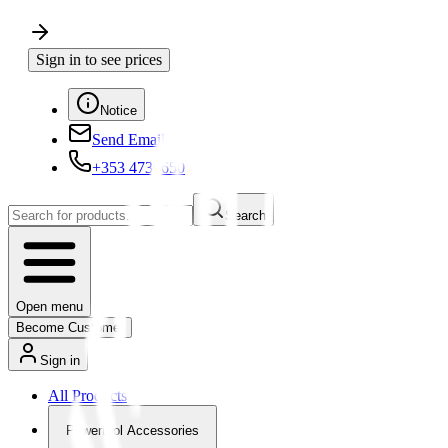
Sign in to see prices
Notice
Send Email
+353 4730650
Search
Open menu
Become Customer
Sign in
All Products
Powertool Accessories