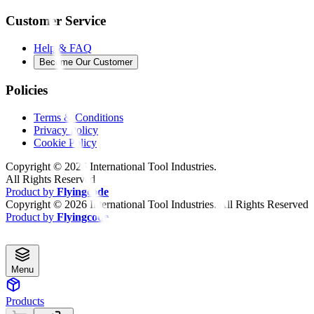
Customer Service
Help & FAQ
Become Our Customer
Policies
Terms & Conditions
Privacy Policy
Cookie Policy
Copyright ©
2026
International Tool Industries.
All Rights Reserved
Product by
Flyingcode
Copyright ©
2026
International Tool Industries. All Rights Reserved
Product by
Flyingcode
Menu
Products