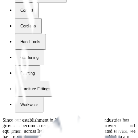
Corded
Cordless
Hand Tools
Gardening
Painting
Furniture Fittings & Fastners
Workwear
Since our establishment in
2018
, International Tool Industries has
grown to become a recognized supplier of premium power tools and
equipment across Ireland. With over
8
years of dedicated service, we
have built strong partnerships with leading brands like Makita and