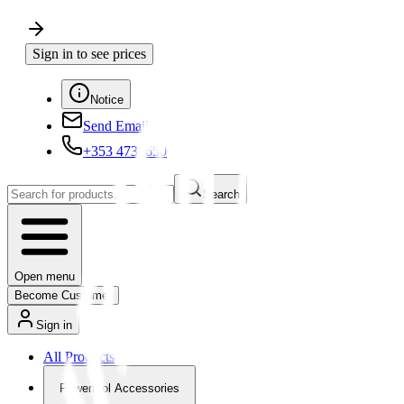
Sign in to see prices
Notice
Send Email
+353 4730650
Search
Open menu
Become Customer
Sign in
All Products
Powertool Accessories