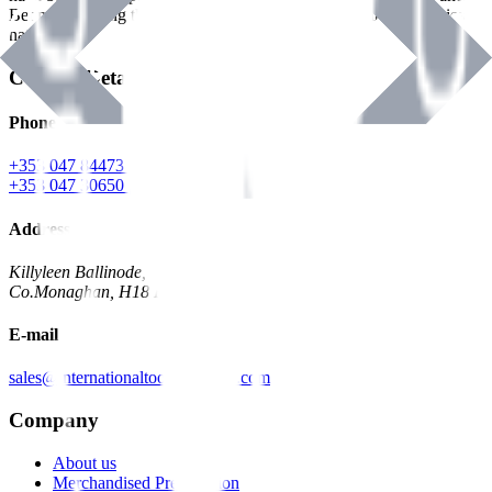
Benman, serving the Hardware and Builders Merchants industries
nationwide.
Contact Details
Phone
+353 047 84473 | Account
+353 047 30650 | Sales
Address
Killyleen Ballinode,
Co.Monaghan, H18 HT63
E-mail
sales@internationaltoolindustries.com
Company
About us
Merchandised Presentation