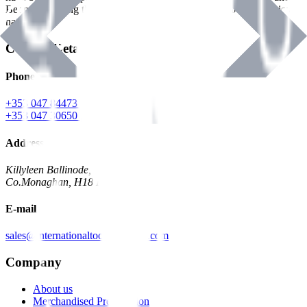
Benman, serving the Hardware and Builders Merchants industries
nationwide.
Contact Details
Phone
+353 047 84473 | Account
+353 047 30650 | Sales
Address
Killyleen Ballinode,
Co.Monaghan, H18 HT63
E-mail
sales@internationaltoolindustries.com
Company
About us
Merchandised Presentation