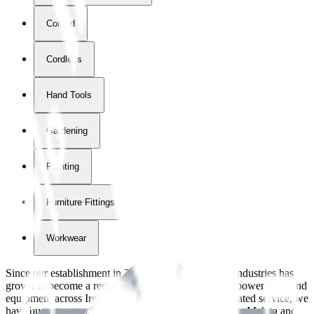
Corded
Cordless
Hand Tools
Gardening
Painting
Furniture Fittings & Fastners
Workwear
Since our establishment in
2018
, International Tool Industries has
grown to become a recognized supplier of premium power tools and
equipment across Ireland. With over
8
years of dedicated service, we
have built strong partnerships with leading brands like Makita and