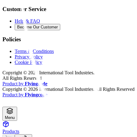
Customer Service
Help & FAQ
Become Our Customer
Policies
Terms & Conditions
Privacy Policy
Cookie Policy
Copyright ©
2026
International Tool Industries.
All Rights Reserved
Product by
Flyingcode
Copyright ©
2026
International Tool Industries. All Rights Reserved
Product by
Flyingcode
Menu
Products