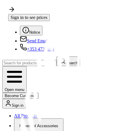
Sign in to see prices
Notice
Send Email
+353 4730650
Search
Open menu
Become Customer
Sign in
All Products
Powertool Accessories