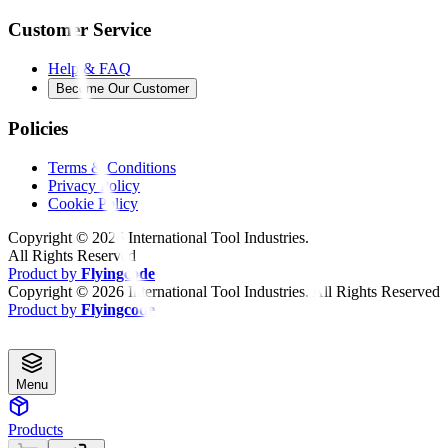
Customer Service
Help & FAQ
Become Our Customer
Policies
Terms & Conditions
Privacy Policy
Cookie Policy
Copyright ©
2026
International Tool Industries.
All Rights Reserved
Product by
Flyingcode
Copyright ©
2026
International Tool Industries. All Rights Reserved
Product by
Flyingcode
Menu
Products