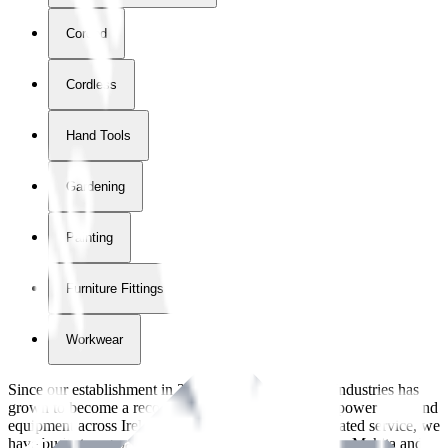
Corded
Cordless
Hand Tools
Gardening
Painting
Furniture Fittings & Fastners
Workwear
Since our establishment in
2018
, International Tool Industries has
grown to become a recognized supplier of premium power tools and
equipment across Ireland. With over
8
years of dedicated service, we
have built strong partnerships with leading brands like Makita and