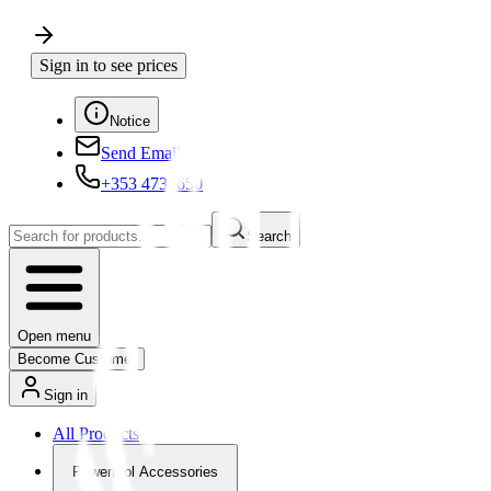
Sign in to see prices
Notice
Send Email
+353 4730650
Search
Open menu
Become Customer
Sign in
All Products
Powertool Accessories