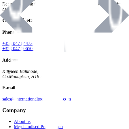
Benman, serving the Hardware and Builders Merchants industries
nationwide.
Contact Details
Phone
+353 047 84473 | Account
+353 047 30650 | Sales
Address
Killyleen Ballinode,
Co.Monaghan, H18 HT63
E-mail
sales@internationaltoolindustries.com
Company
About us
Merchandised Presentation