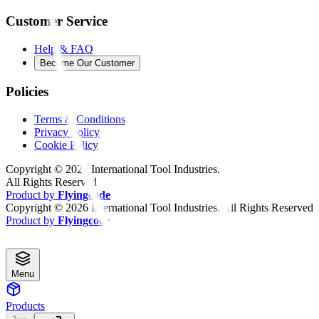
Customer Service
Help & FAQ
Become Our Customer
Policies
Terms & Conditions
Privacy Policy
Cookie Policy
Copyright ©
2026
International Tool Industries.
All Rights Reserved
Product by
Flyingcode
Copyright ©
2026
International Tool Industries. All Rights Reserved
Product by
Flyingcode
Menu
Products