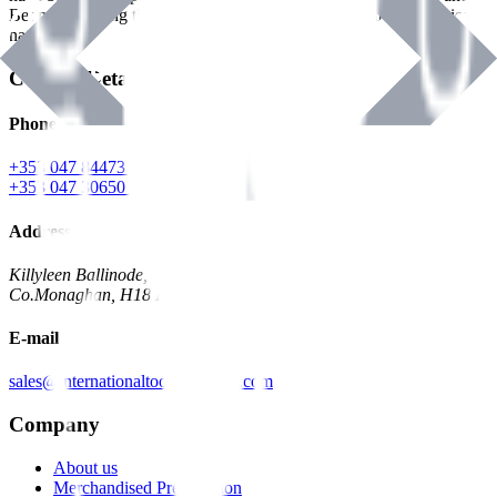
Benman, serving the Hardware and Builders Merchants industries
nationwide.
Contact Details
Phone
+353 047 84473 | Account
+353 047 30650 | Sales
Address
Killyleen Ballinode,
Co.Monaghan, H18 HT63
E-mail
sales@internationaltoolindustries.com
Company
About us
Merchandised Presentation