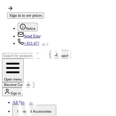
Sign in to see prices
Notice
Send Email
+353 4730650
Search
Open menu
Become Customer
Sign in
All Products
Powertool Accessories