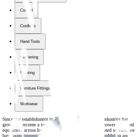
Corded
Cordless
Hand Tools
Gardening
Painting
Furniture Fittings & Fastners
Workwear
Since our establishment in
2018
, International Tool Industries has
grown to become a recognized supplier of premium power tools and
equipment across Ireland. With over
8
years of dedicated service, we
have built strong partnerships with leading brands like Makita and